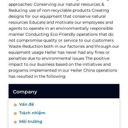
approaches: Conserving our natural resources &
Reducing use of non-recyclable products Creating
designs for our equipment that conserve natural
resources Educate and motivate our employees and
agents to operate in an environmentally responsible
manner Conducting Eco-Friendly operations that do
not compromise quality or service to our customers
Waste Reduction both in our factories and through our
equipment usage Heller has never had any fines or
penalties due to environmental issues The positive
impact to our business based on the initiatives and
programs implemented in our Heller China operations
has resulted in the following:
Company
Vấn đề
Trách nhiệm
Môi trường