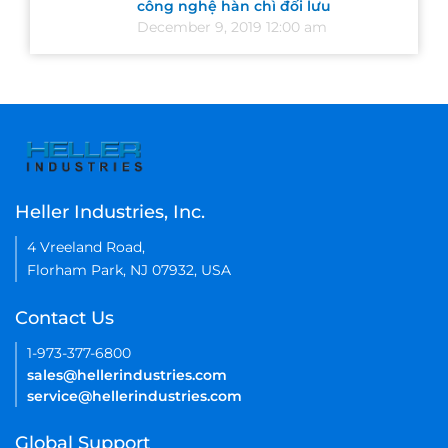
công nghệ hàn chì đối lưu
December 9, 2019 12:00 am
Heller Industries, Inc.
4 Vreeland Road,
Florham Park, NJ 07932, USA
Contact Us
1-973-377-6800
sales@hellerindustries.com
service@hellerindustries.com
Global Support