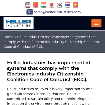
sales@hellerindustries.com
service@hellerindustries.com
1-973-377-6800
Home
»
Heller Industries has implemented systems that
comply with the Electronics Industry Citizenship Coalition
Code of Conduct (EICC).
Heller Industries has implemented
systems that comply with the
Electronics Industry Citizenship
Coalition Code of Conduct (EICC).
Heller Industries believes it is very important to be a
good Corporate Citizen. To that end, Heller is
committed to sustainability and to minimizing our
impact on the environment through the following