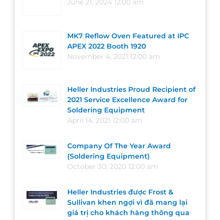
June 21, 2024 12:00 am
MK7 Reflow Oven Featured at IPC
APEX 2022 Booth 1920
November 4, 2021 12:00 am
Heller Industries Proud Recipient of
2021 Service Excellence Award for
Soldering Equipment
April 14, 2021 12:00 am
Company Of The Year Award
(Soldering Equipment)
October 30, 2020 12:00 am
Heller Industries được Frost &
Sullivan khen ngợi vì đã mang lại
giá trị cho khách hàng thông qua