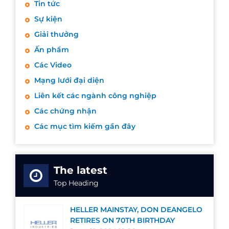
Tin tức
Sự kiện
Giải thưởng
Ấn phẩm
Các Video
Mạng lưới đại diện
Liên kết các ngành công nghiệp
Các chứng nhận
Các mục tìm kiếm gần đây
The latest
Top Heading
HELLER MAINSTAY, DON DEANGELO
RETIRES ON 70TH BIRTHDAY