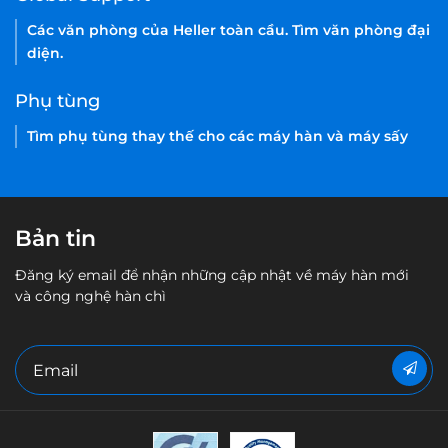
Các văn phòng của Heller toàn cầu. Tìm văn phòng đại
diện.
Phụ tùng
Tìm phụ tùng thay thế cho các máy hàn và máy sấy
Bản tin
Đăng ký email để nhận những cập nhật về máy hàn mới
và công nghệ hàn chì