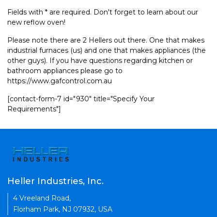
Fields with * are required. Don't forget to learn about our
new reflow oven!
Please note there are 2 Hellers out there. One that makes
industrial furnaces (us) and one that makes appliances (the
other guys). If you have questions regarding kitchen or
bathroom appliances please go to
https://www.gafcontrol.com.au
[contact-form-7 id="930" title="Specify Your
Requirements"]
Heller Industries, Inc.
4 Vreeland Road,
Florham Park, NJ 07932, USA