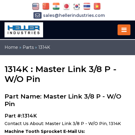
sales@hellerindustries.com
service@hellerindustries.com
1-973-377-6800
Home
»
Parts
»
1314K
1314K : Master Link 3/8 P -
W/O Pin
Part Name: Master Link 3/8 P - W/O
Pin
Part #:1314K
Contact Us About: Master Link 3/8 P - W/O Pin, 1314K
Machine Tooth Sprocket E-Mail Us: