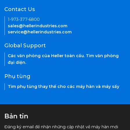
Contact Us
1-973-377-6800
sales@hellerindustries.com
service@hellerindustries.com
Global Support
Các văn phòng của Heller toàn cầu. Tìm văn phòng
đại diện.
Phụ tùng
Tìm phụ tùng thay thế cho các máy hàn và máy sấy
Bản tin
Đăng ký email để nhận những cập nhật về máy hàn mới