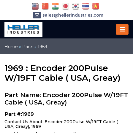
sales@hellerindustries.com
service@hellerindustries.com
1-973-377-6800
Home
»
Parts
»
1969
1969 : Encoder 200Pulse
W/19FT Cable ( USA, Greay)
Part Name: Encoder 200Pulse W/19FT
Cable ( USA, Greay)
Part #:1969
Contact Us About: Encoder 200Pulse W/19FT Cable (
USA, Greay), 1969