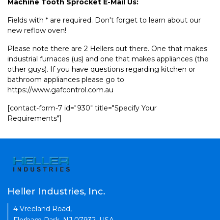
Machine Tooth Sprocket E-Mail Us:
Fields with * are required. Don't forget to learn about our
new reflow oven!
Please note there are 2 Hellers out there. One that makes
industrial furnaces (us) and one that makes appliances (the
other guys). If you have questions regarding kitchen or
bathroom appliances please go to
https://www.gafcontrol.com.au
[contact-form-7 id="930" title="Specify Your
Requirements"]
Heller Industries, Inc.
4 Vreeland Road,