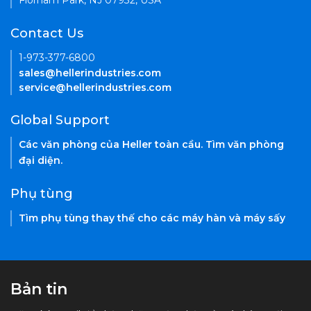
Florham Park, NJ 07932, USA
Contact Us
1-973-377-6800
sales@hellerindustries.com
service@hellerindustries.com
Global Support
Các văn phòng của Heller toàn cầu. Tìm văn phòng
đại diện.
Phụ tùng
Tìm phụ tùng thay thế cho các máy hàn và máy sấy
Bản tin