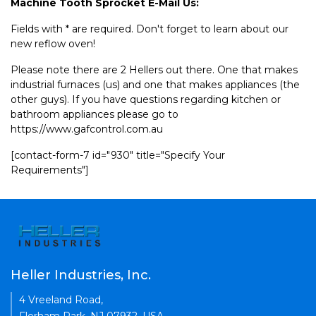
Machine Tooth Sprocket E-Mail Us:
Fields with * are required. Don't forget to learn about our
new reflow oven!
Please note there are 2 Hellers out there. One that makes
industrial furnaces (us) and one that makes appliances (the
other guys). If you have questions regarding kitchen or
bathroom appliances please go to
https://www.gafcontrol.com.au
[contact-form-7 id="930" title="Specify Your
Requirements"]
Heller Industries, Inc.
4 Vreeland Road,