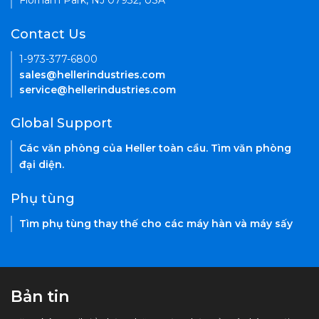
Florham Park, NJ 07932, USA
Contact Us
1-973-377-6800
sales@hellerindustries.com
service@hellerindustries.com
Global Support
Các văn phòng của Heller toàn cầu. Tìm văn phòng
đại diện.
Phụ tùng
Tìm phụ tùng thay thế cho các máy hàn và máy sấy
Bản tin