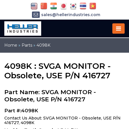
sales@hellerindustries.com
service@hellerindustries.com
1-973-377-6800
Home
»
Parts
»
4098K
4098K : SVGA MONITOR -
Obsolete, USE P/N 416727
Part Name: SVGA MONITOR -
Obsolete, USE P/N 416727
Part #:4098K
Contact Us About: SVGA MONITOR - Obsolete, USE P/N
416727, 4098K