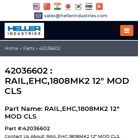
sales@hellerindustries.com
service@hellerindustries.com
1-973-377-6800
Home
»
Parts
»
42036602
42036602 :
RAIL,EHC,1808MK2 12" MOD
CLS
Part Name: RAIL,EHC,1808MK2 12"
MOD CLS
Part #:42036602
Contact Us About: RAIL,EHC,1808MK2 12" MOD CLS,