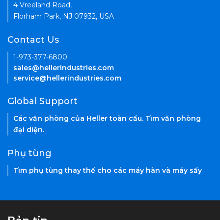
4 Vreeland Road,
Florham Park, NJ 07932, USA
Contact Us
1-973-377-6800
sales@hellerindustries.com
service@hellerindustries.com
Global Support
Các văn phòng của Heller toàn cầu. Tìm văn phòng
đại diện.
Phụ tùng
Tìm phụ tùng thay thế cho các máy hàn và máy sấy