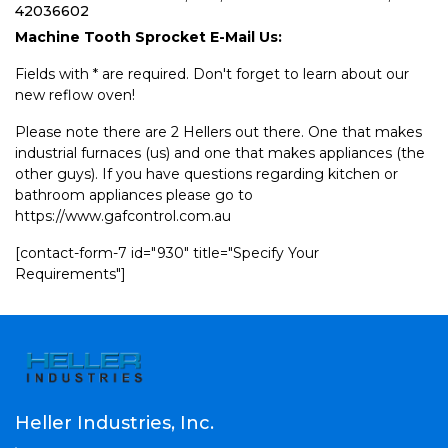
42036602
Machine Tooth Sprocket E-Mail Us:
Fields with * are required. Don't forget to learn about our
new reflow oven!
Please note there are 2 Hellers out there. One that makes
industrial furnaces (us) and one that makes appliances (the
other guys). If you have questions regarding kitchen or
bathroom appliances please go to
https://www.gafcontrol.com.au
[contact-form-7 id="930" title="Specify Your
Requirements"]
Heller Industries, Inc.