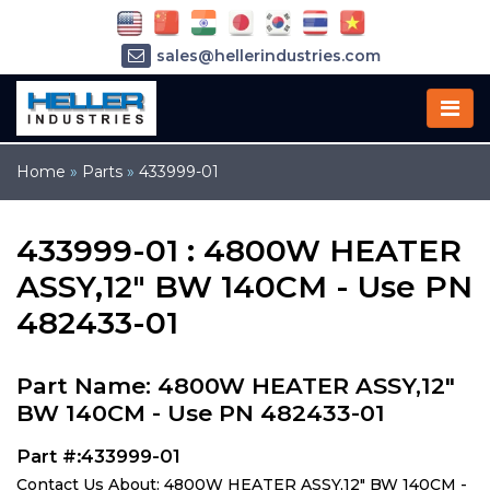
sales@hellerindustries.com
service@hellerindustries.com
1-973-377-6800
Home
»
Parts
»
433999-01
433999-01 : 4800W HEATER
ASSY,12" BW 140CM - Use PN
482433-01
Part Name: 4800W HEATER ASSY,12"
BW 140CM - Use PN 482433-01
Part #:433999-01
Contact Us About: 4800W HEATER ASSY,12" BW 140CM -