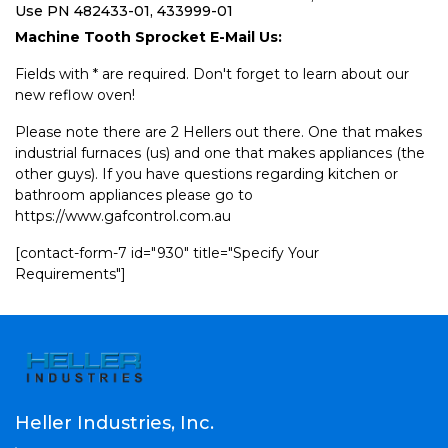
Use PN 482433-01, 433999-01
Machine Tooth Sprocket E-Mail Us:
Fields with * are required. Don't forget to learn about our
new reflow oven!
Please note there are 2 Hellers out there. One that makes
industrial furnaces (us) and one that makes appliances (the
other guys). If you have questions regarding kitchen or
bathroom appliances please go to
https://www.gafcontrol.com.au
[contact-form-7 id="930" title="Specify Your
Requirements"]
Heller Industries, Inc.