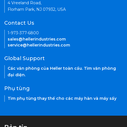
4 Vreeland Road,
Florham Park, NJ 07932, USA
Contact Us
1-973-377-6800
sales@hellerindustries.com
service@hellerindustries.com
Global Support
Các văn phòng của Heller toàn cầu. Tìm văn phòng
đại diện.
Phụ tùng
Tìm phụ tùng thay thế cho các máy hàn và máy sấy