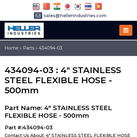
sales@hellerindustries.com
service@hellerindustries.com
1-973-377-6800
Home
»
Parts
»
434094-03
434094-03 : 4" STAINLESS
STEEL FLEXIBLE HOSE -
500mm
Part Name: 4" STAINLESS STEEL
FLEXIBLE HOSE - 500mm
Part #:434094-03
Contact Us About: 4" STAINLESS STEEL FLEXIBLE HOSE