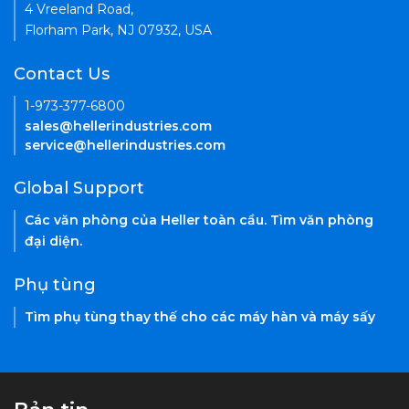
4 Vreeland Road,
Florham Park, NJ 07932, USA
Contact Us
1-973-377-6800
sales@hellerindustries.com
service@hellerindustries.com
Global Support
Các văn phòng của Heller toàn cầu. Tìm văn phòng
đại diện.
Phụ tùng
Tìm phụ tùng thay thế cho các máy hàn và máy sấy