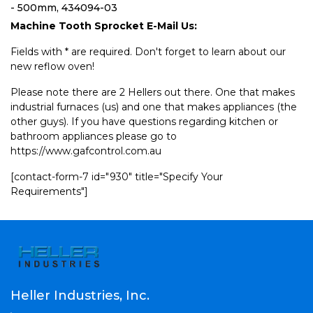
- 500mm, 434094-03
Machine Tooth Sprocket E-Mail Us:
Fields with * are required. Don't forget to learn about our
new reflow oven!
Please note there are 2 Hellers out there. One that makes
industrial furnaces (us) and one that makes appliances (the
other guys). If you have questions regarding kitchen or
bathroom appliances please go to
https://www.gafcontrol.com.au
[contact-form-7 id="930" title="Specify Your
Requirements"]
Heller Industries, Inc.