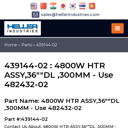
sales@hellerindustries.com
service@hellerindustries.com
1-973-377-6800
Home
»
Parts
»
439144-02
439144-02 : 4800W HTR
ASSY,36""DL ,300MM - Use
482432-02
Part Name: 4800W HTR ASSY,36""DL
,300MM - Use 482432-02
Part #:439144-02
Contact Us About: 4800W HTR ASSY,36""DL ,300MM -