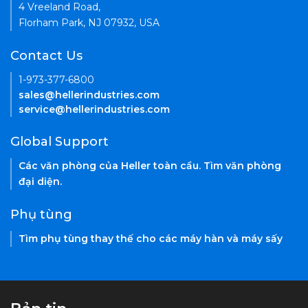
4 Vreeland Road,
Florham Park, NJ 07932, USA
Contact Us
1-973-377-6800
sales@hellerindustries.com
service@hellerindustries.com
Global Support
Các văn phòng của Heller toàn cầu. Tìm văn phòng
đại diện.
Phụ tùng
Tìm phụ tùng thay thế cho các máy hàn và máy sấy