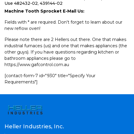
Use 482432-02, 439144-02
Machine Tooth Sprocket E-Mail Us:
Fields with * are required. Don't forget to learn about our
new reflow oven!
Please note there are 2 Hellers out there. One that makes
industrial furnaces (us) and one that makes appliances (the
other guys). If you have questions regarding kitchen or
bathroom appliances please go to
https://www.gafcontrol.com.au
[contact-form-7 id="930" title="Specify Your
Requirements"]
Heller Industries, Inc.