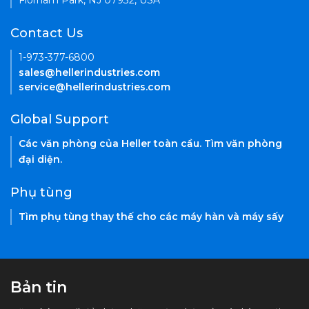
Florham Park, NJ 07932, USA
Contact Us
1-973-377-6800
sales@hellerindustries.com
service@hellerindustries.com
Global Support
Các văn phòng của Heller toàn cầu. Tìm văn phòng
đại diện.
Phụ tùng
Tìm phụ tùng thay thế cho các máy hàn và máy sấy
Bản tin