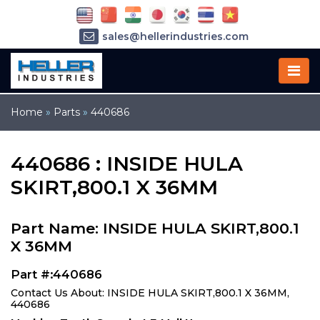
sales@hellerindustries.com
service@hellerindustries.com
1-973-377-6800
Home
»
Parts
»
440686
440686 : INSIDE HULA
SKIRT,800.1 X 36MM
Part Name: INSIDE HULA SKIRT,800.1
X 36MM
Part #:440686
Contact Us About: INSIDE HULA SKIRT,800.1 X 36MM,
440686