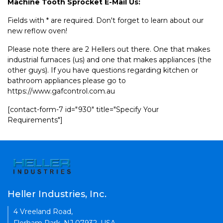
Machine Tooth Sprocket E-Mail Us:
Fields with * are required. Don't forget to learn about our
new reflow oven!
Please note there are 2 Hellers out there. One that makes
industrial furnaces (us) and one that makes appliances (the
other guys). If you have questions regarding kitchen or
bathroom appliances please go to
https://www.gafcontrol.com.au
[contact-form-7 id="930" title="Specify Your
Requirements"]
Heller Industries, Inc.
4 Vreeland Road,