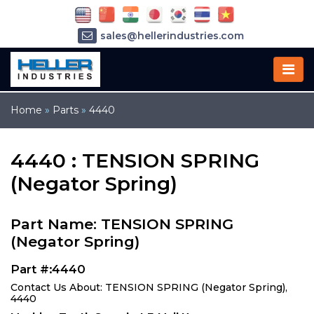
sales@hellerindustries.com
service@hellerindustries.com
1-973-377-6800
Home
»
Parts
»
4440
4440 : TENSION SPRING
(Negator Spring)
Part Name: TENSION SPRING
(Negator Spring)
Part #:4440
Contact Us About: TENSION SPRING (Negator Spring),
4440