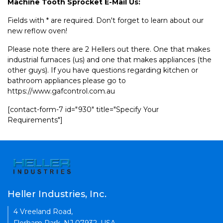
Machine Tooth Sprocket E-Mail Us:
Fields with * are required. Don't forget to learn about our
new reflow oven!
Please note there are 2 Hellers out there. One that makes
industrial furnaces (us) and one that makes appliances (the
other guys). If you have questions regarding kitchen or
bathroom appliances please go to
https://www.gafcontrol.com.au
[contact-form-7 id="930" title="Specify Your
Requirements"]
Heller Industries, Inc.
4 Vreeland Road,