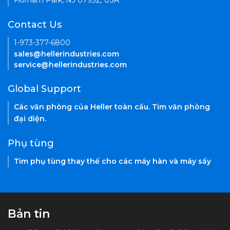
Florham Park, NJ 07932, USA
Contact Us
1-973-377-6800
sales@hellerindustries.com
service@hellerindustries.com
Global Support
Các văn phòng của Heller toàn cầu. Tìm văn phòng
đại diện.
Phụ tùng
Tìm phụ tùng thay thế cho các máy hàn và máy sấy
Bản tin