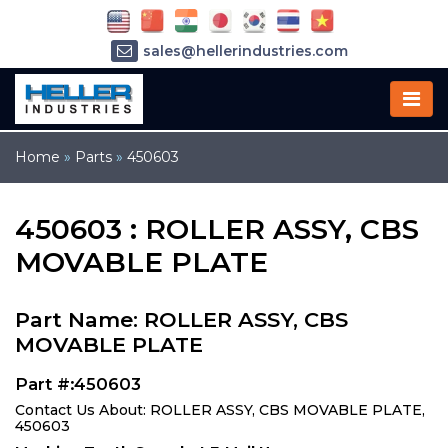
sales@hellerindustries.com
service@hellerindustries.com
1-973-377-6800
Home
»
Parts
»
450603
450603 : ROLLER ASSY, CBS
MOVABLE PLATE
Part Name: ROLLER ASSY, CBS
MOVABLE PLATE
Part #:450603
Contact Us About: ROLLER ASSY, CBS MOVABLE PLATE,
450603