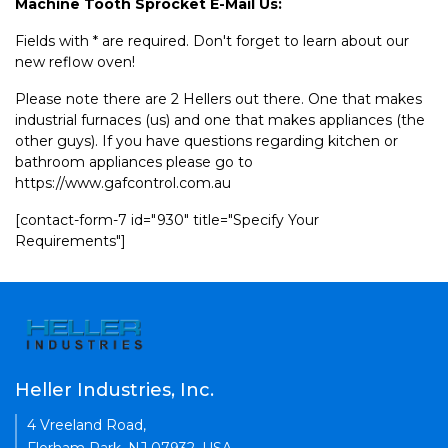
Machine Tooth Sprocket E-Mail Us:
Fields with * are required. Don't forget to learn about our
new reflow oven!
Please note there are 2 Hellers out there. One that makes
industrial furnaces (us) and one that makes appliances (the
other guys). If you have questions regarding kitchen or
bathroom appliances please go to
https://www.gafcontrol.com.au
[contact-form-7 id="930" title="Specify Your
Requirements"]
Heller Industries, Inc.
4 Vreeland Road,