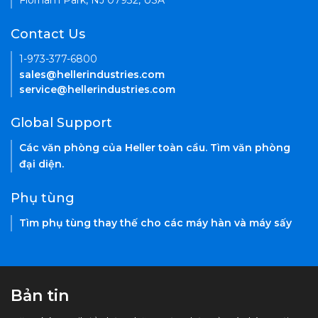
Florham Park, NJ 07932, USA
Contact Us
1-973-377-6800
sales@hellerindustries.com
service@hellerindustries.com
Global Support
Các văn phòng của Heller toàn cầu. Tìm văn phòng
đại diện.
Phụ tùng
Tìm phụ tùng thay thế cho các máy hàn và máy sấy
Bản tin