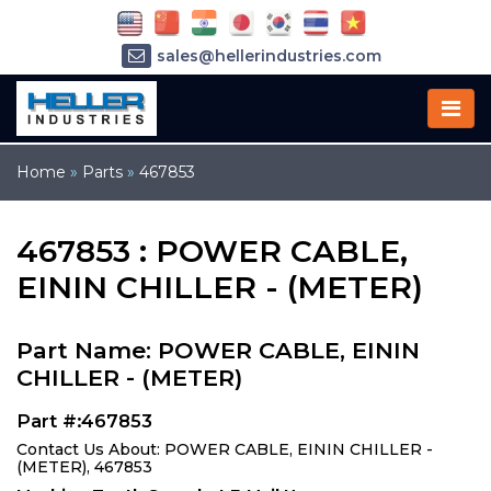
sales@hellerindustries.com
service@hellerindustries.com
1-973-377-6800
Home
»
Parts
»
467853
467853 : POWER CABLE,
EININ CHILLER - (METER)
Part Name: POWER CABLE, EININ
CHILLER - (METER)
Part #:467853
Contact Us About: POWER CABLE, EININ CHILLER -
(METER), 467853