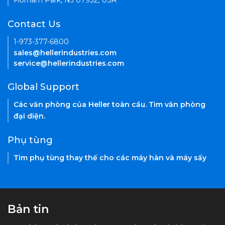
Florham Park, NJ 07932, USA
Contact Us
1-973-377-6800
sales@hellerindustries.com
service@hellerindustries.com
Global Support
Các văn phòng của Heller toàn cầu. Tìm văn phòng
đại diện.
Phụ tùng
Tìm phụ tùng thay thế cho các máy hàn và máy sấy
Bản tin