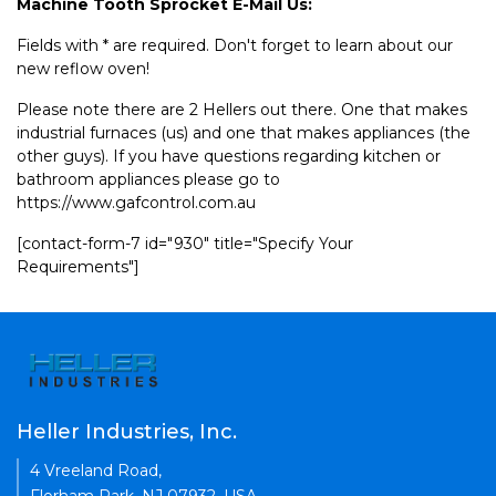
Machine Tooth Sprocket E-Mail Us:
Fields with * are required. Don't forget to learn about our
new reflow oven!
Please note there are 2 Hellers out there. One that makes
industrial furnaces (us) and one that makes appliances (the
other guys). If you have questions regarding kitchen or
bathroom appliances please go to
https://www.gafcontrol.com.au
[contact-form-7 id="930" title="Specify Your
Requirements"]
Heller Industries, Inc.
4 Vreeland Road,