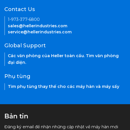
Contact Us
1-973-377-6800
sales@hellerindustries.com
service@hellerindustries.com
Global Support
Các văn phòng của Heller toàn cầu. Tìm văn phòng
đại diện.
Phụ tùng
Tìm phụ tùng thay thế cho các máy hàn và máy sấy
Bản tin
Đăng ký email để nhận những cập nhật về máy hàn mới