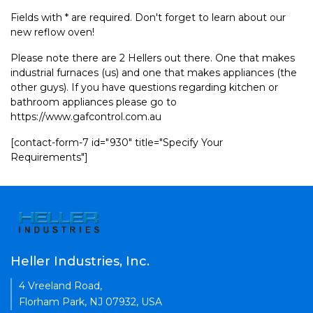
Fields with * are required. Don't forget to learn about our
new reflow oven!
Please note there are 2 Hellers out there. One that makes
industrial furnaces (us) and one that makes appliances (the
other guys). If you have questions regarding kitchen or
bathroom appliances please go to
https://www.gafcontrol.com.au
[contact-form-7 id="930" title="Specify Your
Requirements"]
Heller Industries, Inc.
4 Vreeland Road,
Florham Park, NJ 07932, USA