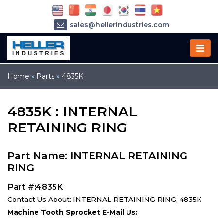
sales@hellerindustries.com
service@hellerindustries.com
1-973-377-6800
Home
»
Parts
»
4835K
4835K : INTERNAL
RETAINING RING
Part Name: INTERNAL RETAINING
RING
Part #:4835K
Contact Us About: INTERNAL RETAINING RING, 4835K
Machine Tooth Sprocket E-Mail Us: