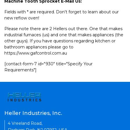
Machine Tooth Sprocket E-Mail Us:
Fields with * are required. Don't forget to learn about our
new reflow oven!
Please note there are 2 Hellers out there. One that makes
industrial furnaces (us) and one that makes appliances (the
other guys). If you have questions regarding kitchen or
bathroom appliances please go to
https://www.gafcontrol.com.au
[contact-form-7 id="930" title="Specify Your
Requirements"]
Heller Industries, Inc.
4 Vreeland Road,