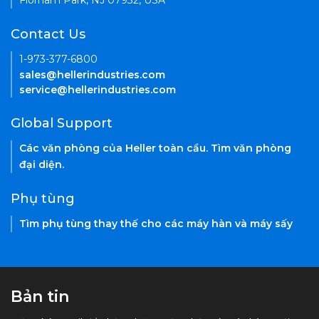
Florham Park, NJ 07932, USA
Contact Us
1-973-377-6800
sales@hellerindustries.com
service@hellerindustries.com
Global Support
Các văn phòng của Heller toàn cầu. Tìm văn phòng
đại diện.
Phụ tùng
Tìm phụ tùng thay thế cho các máy hàn và máy sấy
Bản tin