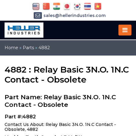
sales@hellerindustries.com
service@hellerindustries.com
1-973-377-6800
Home
»
Parts
»
4882
4882 : Relay Basic 3N.O. 1N.C
Contact - Obsolete
Part Name: Relay Basic 3N.O. 1N.C
Contact - Obsolete
Part #:4882
Contact Us About: Relay Basic 3N.O. 1N.C Contact -
Obsolete, 4882