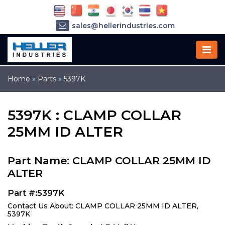
sales@hellerindustries.com
service@hellerindustries.com
1-973-377-6800
Home
»
Parts
»
5397K
5397K : CLAMP COLLAR
25MM ID ALTER
Part Name: CLAMP COLLAR 25MM ID
ALTER
Part #:5397K
Contact Us About: CLAMP COLLAR 25MM ID ALTER,
5397K