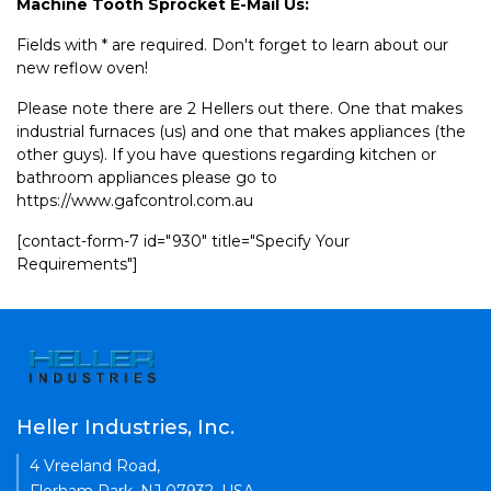
Machine Tooth Sprocket E-Mail Us:
Fields with * are required. Don't forget to learn about our
new reflow oven!
Please note there are 2 Hellers out there. One that makes
industrial furnaces (us) and one that makes appliances (the
other guys). If you have questions regarding kitchen or
bathroom appliances please go to
https://www.gafcontrol.com.au
[contact-form-7 id="930" title="Specify Your
Requirements"]
Heller Industries, Inc.
4 Vreeland Road,