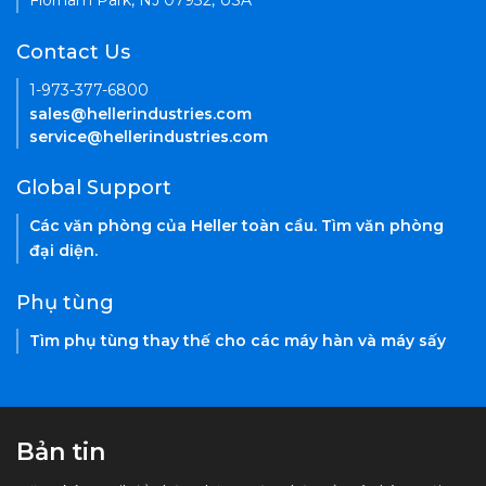
Florham Park, NJ 07932, USA
Contact Us
1-973-377-6800
sales@hellerindustries.com
service@hellerindustries.com
Global Support
Các văn phòng của Heller toàn cầu. Tìm văn phòng
đại diện.
Phụ tùng
Tìm phụ tùng thay thế cho các máy hàn và máy sấy
Bản tin