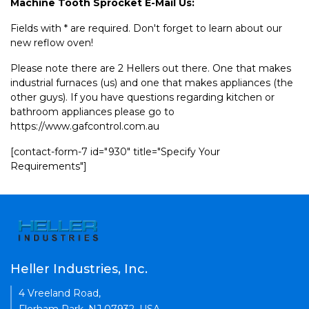
Machine Tooth Sprocket E-Mail Us:
Fields with * are required. Don't forget to learn about our
new reflow oven!
Please note there are 2 Hellers out there. One that makes
industrial furnaces (us) and one that makes appliances (the
other guys). If you have questions regarding kitchen or
bathroom appliances please go to
https://www.gafcontrol.com.au
[contact-form-7 id="930" title="Specify Your
Requirements"]
Heller Industries, Inc.
4 Vreeland Road,