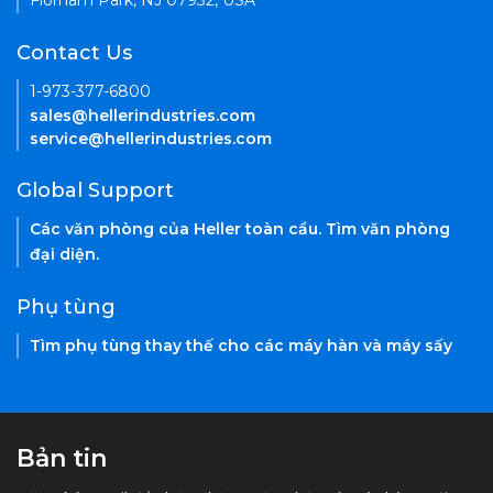
Florham Park, NJ 07932, USA
Contact Us
1-973-377-6800
sales@hellerindustries.com
service@hellerindustries.com
Global Support
Các văn phòng của Heller toàn cầu. Tìm văn phòng
đại diện.
Phụ tùng
Tìm phụ tùng thay thế cho các máy hàn và máy sấy
Bản tin