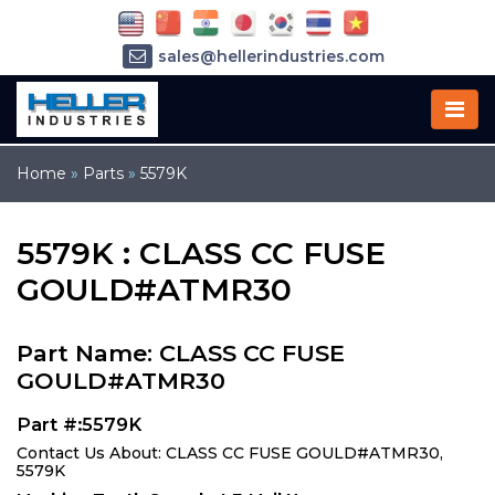
sales@hellerindustries.com
service@hellerindustries.com
1-973-377-6800
Home
»
Parts
»
5579K
5579K : CLASS CC FUSE
GOULD#ATMR30
Part Name: CLASS CC FUSE
GOULD#ATMR30
Part #:5579K
Contact Us About: CLASS CC FUSE GOULD#ATMR30,
5579K