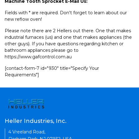
Machine Tooth Sprocket E-Mail Us:
Fields with * are required. Don't forget to learn about our
new reflow oven!
Please note there are 2 Hellers out there. One that makes
industrial furnaces (us) and one that makes appliances (the
other guys). If you have questions regarding kitchen or
bathroom appliances please go to
https://www.gafcontrol.com.au
[contact-form-7 id="930" title="Specify Your
Requirements"]
Heller Industries, Inc.
4 Vreeland Road,