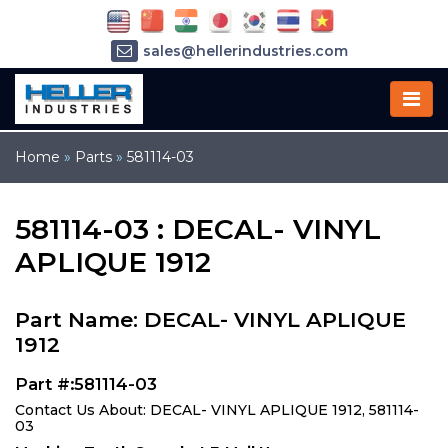
sales@hellerindustries.com
service@hellerindustries.com
1-973-377-6800
Home
»
Parts
»
581114-03
581114-03 : DECAL- VINYL
APLIQUE 1912
Part Name: DECAL- VINYL APLIQUE
1912
Part #:581114-03
Contact Us About: DECAL- VINYL APLIQUE 1912, 581114-
03