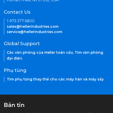
Florham Park, NJ 07932, USA
Contact Us
1-973-377-6800
sales@hellerindustries.com
service@hellerindustries.com
Global Support
Các văn phòng của Heller toàn cầu. Tìm văn phòng
đại diện.
Phụ tùng
Tìm phụ tùng thay thế cho các máy hàn và máy sấy
Bản tin