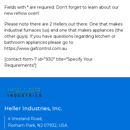
Fields with * are required. Don't forget to learn about our
new reflow oven!
Please note there are 2 Hellers out there. One that makes
industrial furnaces (us) and one that makes appliances (the
other guys). If you have questions regarding kitchen or
bathroom appliances please go to
https://www.gafcontrol.com.au
[contact-form-7 id="930" title="Specify Your
Requirements"]
Heller Industries, Inc.
4 Vreeland Road,
Florham Park, NJ 07932, USA