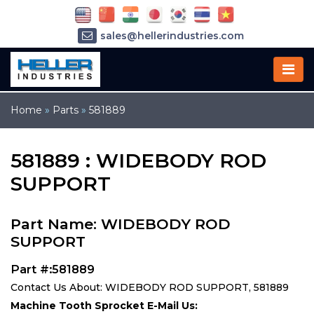
sales@hellerindustries.com
service@hellerindustries.com
1-973-377-6800
Home
»
Parts
»
581889
581889 : WIDEBODY ROD
SUPPORT
Part Name: WIDEBODY ROD
SUPPORT
Part #:581889
Contact Us About: WIDEBODY ROD SUPPORT, 581889
Machine Tooth Sprocket E-Mail Us: