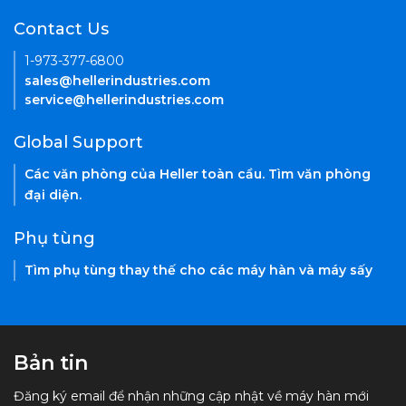
Contact Us
1-973-377-6800
sales@hellerindustries.com
service@hellerindustries.com
Global Support
Các văn phòng của Heller toàn cầu. Tìm văn phòng
đại diện.
Phụ tùng
Tìm phụ tùng thay thế cho các máy hàn và máy sấy
Bản tin
Đăng ký email để nhận những cập nhật về máy hàn mới