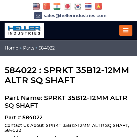
sales@hellerindustries.com
service@hellerindustries.com
1-973-377-6800
Home
»
Parts
»
584022
584022 : SPRKT 35B12-12MM
ALTR SQ SHAFT
Part Name: SPRKT 35B12-12MM ALTR
SQ SHAFT
Part #:584022
Contact Us About: SPRKT 35B12-12MM ALTR SQ SHAFT,
584022