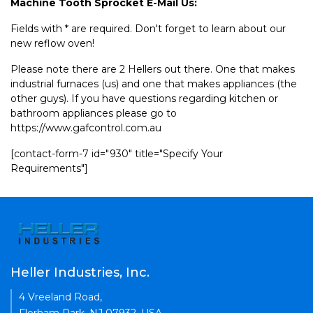
Machine Tooth Sprocket E-Mail Us:
Fields with * are required. Don't forget to learn about our
new reflow oven!
Please note there are 2 Hellers out there. One that makes
industrial furnaces (us) and one that makes appliances (the
other guys). If you have questions regarding kitchen or
bathroom appliances please go to
https://www.gafcontrol.com.au
[contact-form-7 id="930" title="Specify Your
Requirements"]
Heller Industries, Inc.
4 Vreeland Road,