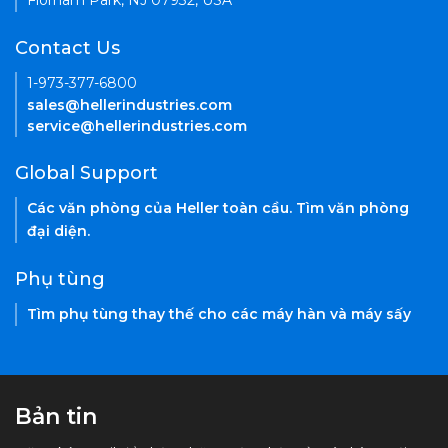
Florham Park, NJ 07932, USA
Contact Us
1-973-377-6800
sales@hellerindustries.com
service@hellerindustries.com
Global Support
Các văn phòng của Heller toàn cầu. Tìm văn phòng
đại diện.
Phụ tùng
Tìm phụ tùng thay thế cho các máy hàn và máy sấy
Bản tin