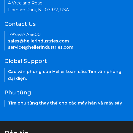
4 Vreeland Road,
Florham Park, NJ 07932, USA
Contact Us
1-973-377-6800
sales@hellerindustries.com
service@hellerindustries.com
Global Support
Các văn phòng của Heller toàn cầu. Tìm văn phòng
đại diện.
Phụ tùng
Tìm phụ tùng thay thế cho các máy hàn và máy sấy