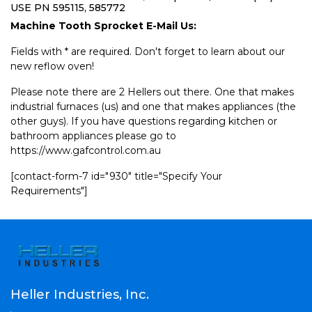
USE PN 595115, 585772
Machine Tooth Sprocket E-Mail Us:
Fields with * are required. Don't forget to learn about our
new reflow oven!
Please note there are 2 Hellers out there. One that makes
industrial furnaces (us) and one that makes appliances (the
other guys). If you have questions regarding kitchen or
bathroom appliances please go to
https://www.gafcontrol.com.au
[contact-form-7 id="930" title="Specify Your
Requirements"]
Heller Industries, Inc.