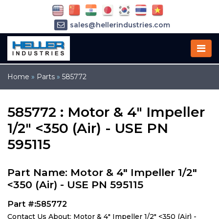
sales@hellerindustries.com
service@hellerindustries.com
1-973-377-6800
Home
»
Parts
»
585772
585772 : Motor & 4" Impeller
1/2" <350 (Air) - USE PN
595115
Part Name: Motor & 4" Impeller 1/2"
<350 (Air) - USE PN 595115
Part #:585772
Contact Us About: Motor & 4" Impeller 1/2" <350 (Air) -