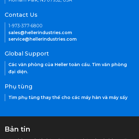
Florham Park, NJ 07932, USA
Contact Us
1-973-377-6800
sales@hellerindustries.com
service@hellerindustries.com
Global Support
Các văn phòng của Heller toàn cầu. Tìm văn phòng
đại diện.
Phụ tùng
Tìm phụ tùng thay thế cho các máy hàn và máy sấy
Bản tin