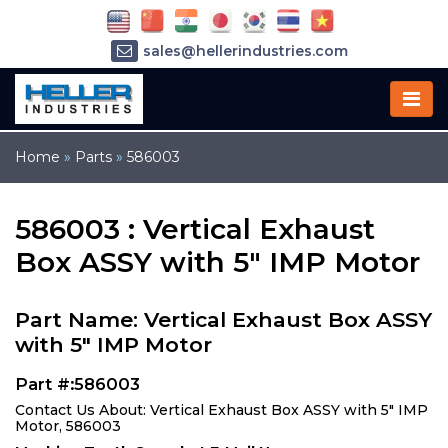
sales@hellerindustries.com
service@hellerindustries.com
1-973-377-6800
Home
»
Parts
»
586003
586003 : Vertical Exhaust
Box ASSY with 5" IMP Motor
Part Name: Vertical Exhaust Box ASSY
with 5" IMP Motor
Part #:586003
Contact Us About: Vertical Exhaust Box ASSY with 5" IMP
Motor, 586003