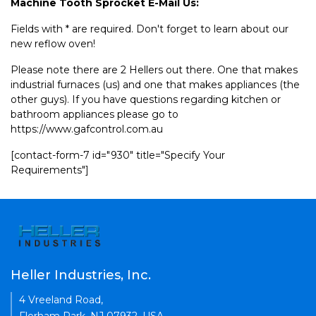
Machine Tooth Sprocket E-Mail Us:
Fields with * are required. Don't forget to learn about our
new reflow oven!
Please note there are 2 Hellers out there. One that makes
industrial furnaces (us) and one that makes appliances (the
other guys). If you have questions regarding kitchen or
bathroom appliances please go to
https://www.gafcontrol.com.au
[contact-form-7 id="930" title="Specify Your
Requirements"]
Heller Industries, Inc.
4 Vreeland Road,