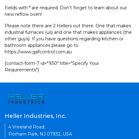
Fields with * are required. Don't forget to learn about our
new reflow oven!
Please note there are 2 Hellers out there. One that makes
industrial furnaces (us) and one that makes appliances (the
other guys). If you have questions regarding kitchen or
bathroom appliances please go to
https://www.gafcontrol.com.au
[contact-form-7 id="930" title="Specify Your
Requirements"]
Heller Industries, Inc.
4 Vreeland Road,
Florham Park, NJ 07932, USA