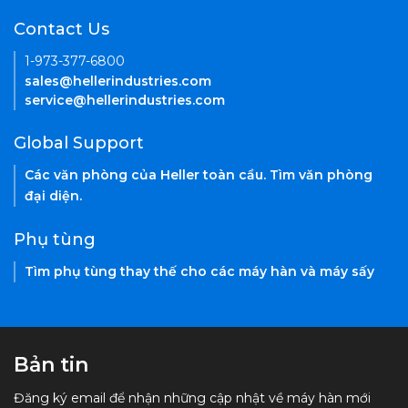
Contact Us
1-973-377-6800
sales@hellerindustries.com
service@hellerindustries.com
Global Support
Các văn phòng của Heller toàn cầu. Tìm văn phòng
đại diện.
Phụ tùng
Tìm phụ tùng thay thế cho các máy hàn và máy sấy
Bản tin
Đăng ký email để nhận những cập nhật về máy hàn mới