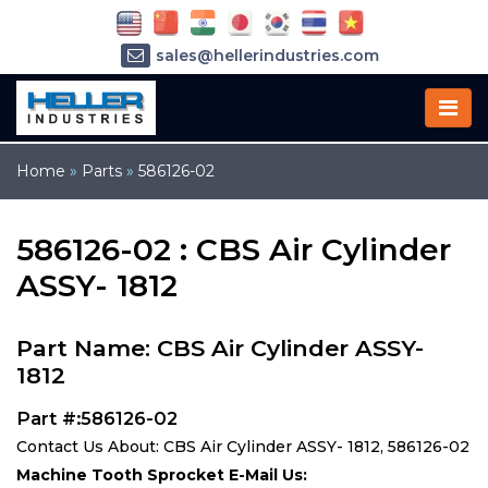
sales@hellerindustries.com
service@hellerindustries.com
1-973-377-6800
Home
»
Parts
»
586126-02
586126-02 : CBS Air Cylinder
ASSY- 1812
Part Name: CBS Air Cylinder ASSY-
1812
Part #:586126-02
Contact Us About: CBS Air Cylinder ASSY- 1812, 586126-02
Machine Tooth Sprocket E-Mail Us: