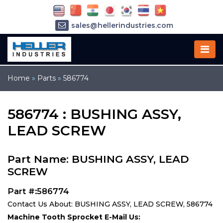
sales@hellerindustries.com
service@hellerindustries.com
1-973-377-6800
Home
»
Parts
»
586774
586774 : BUSHING ASSY,
LEAD SCREW
Part Name: BUSHING ASSY, LEAD
SCREW
Part #:586774
Contact Us About: BUSHING ASSY, LEAD SCREW, 586774
Machine Tooth Sprocket E-Mail Us: