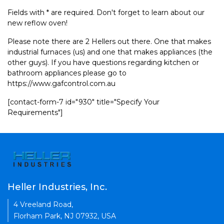
Fields with * are required. Don't forget to learn about our
new reflow oven!
Please note there are 2 Hellers out there. One that makes
industrial furnaces (us) and one that makes appliances (the
other guys). If you have questions regarding kitchen or
bathroom appliances please go to
https://www.gafcontrol.com.au
[contact-form-7 id="930" title="Specify Your
Requirements"]
Heller Industries, Inc.
4 Vreeland Road,
Florham Park, NJ 07932, USA