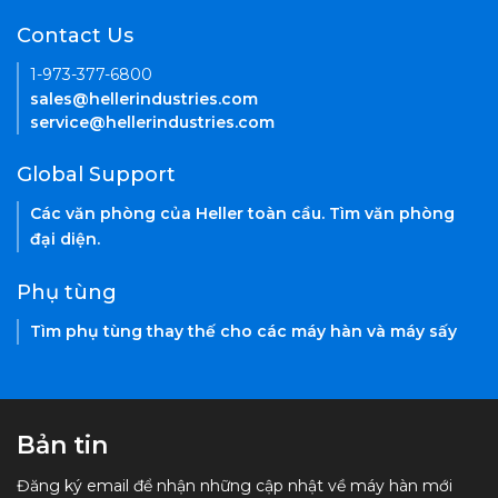
Contact Us
1-973-377-6800
sales@hellerindustries.com
service@hellerindustries.com
Global Support
Các văn phòng của Heller toàn cầu. Tìm văn phòng
đại diện.
Phụ tùng
Tìm phụ tùng thay thế cho các máy hàn và máy sấy
Bản tin
Đăng ký email để nhận những cập nhật về máy hàn mới