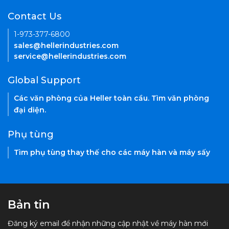
Contact Us
1-973-377-6800
sales@hellerindustries.com
service@hellerindustries.com
Global Support
Các văn phòng của Heller toàn cầu. Tìm văn phòng
đại diện.
Phụ tùng
Tìm phụ tùng thay thế cho các máy hàn và máy sấy
Bản tin
Đăng ký email để nhận những cập nhật về máy hàn mới