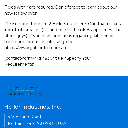
Fields with * are required. Don't forget to learn about our
new reflow oven!
Please note there are 2 Hellers out there. One that makes
industrial furnaces (us) and one that makes appliances (the
other guys). If you have questions regarding kitchen or
bathroom appliances please go to
https://www.gafcontrol.com.au
[contact-form-7 id="930" title="Specify Your
Requirements"]
Heller Industries, Inc.
4 Vreeland Road,
Florham Park, NJ 07932, USA