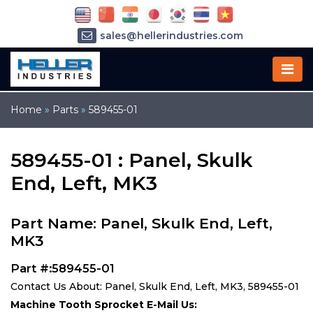
sales@hellerindustries.com
service@hellerindustries.com
1-973-377-6800
Home
»
Parts
»
589455-01
589455-01 : Panel, Skulk
End, Left, MK3
Part Name: Panel, Skulk End, Left,
MK3
Part #:589455-01
Contact Us About: Panel, Skulk End, Left, MK3, 589455-01
Machine Tooth Sprocket E-Mail Us: