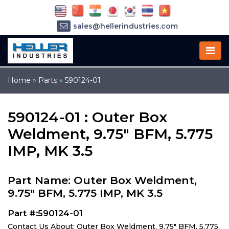
sales@hellerindustries.com
service@hellerindustries.com
1-973-377-6800
Home
»
Parts
»
590124-01
590124-01 : Outer Box
Weldment, 9.75" BFM, 5.775
IMP, MK 3.5
Part Name: Outer Box Weldment,
9.75" BFM, 5.775 IMP, MK 3.5
Part #:590124-01
Contact Us About: Outer Box Weldment, 9.75" BFM, 5.775