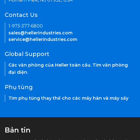
Florham Park, NJ 07932, USA
Contact Us
1-973-377-6800
sales@hellerindustries.com
service@hellerindustries.com
Global Support
Các văn phòng của Heller toàn cầu. Tìm văn phòng
đại diện.
Phụ tùng
Tìm phụ tùng thay thế cho các máy hàn và máy sấy
Bản tin