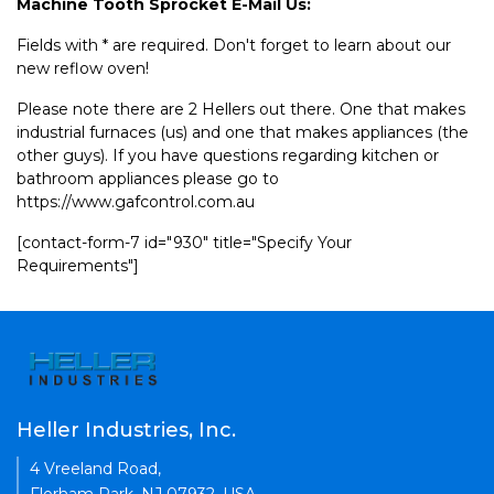
Machine Tooth Sprocket E-Mail Us:
Fields with * are required. Don't forget to learn about our
new reflow oven!
Please note there are 2 Hellers out there. One that makes
industrial furnaces (us) and one that makes appliances (the
other guys). If you have questions regarding kitchen or
bathroom appliances please go to
https://www.gafcontrol.com.au
[contact-form-7 id="930" title="Specify Your
Requirements"]
Heller Industries, Inc.
4 Vreeland Road,