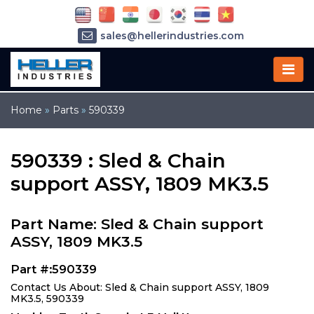
sales@hellerindustries.com
service@hellerindustries.com
1-973-377-6800
Home
»
Parts
»
590339
590339 : Sled & Chain
support ASSY, 1809 MK3.5
Part Name: Sled & Chain support
ASSY, 1809 MK3.5
Part #:590339
Contact Us About: Sled & Chain support ASSY, 1809
MK3.5, 590339