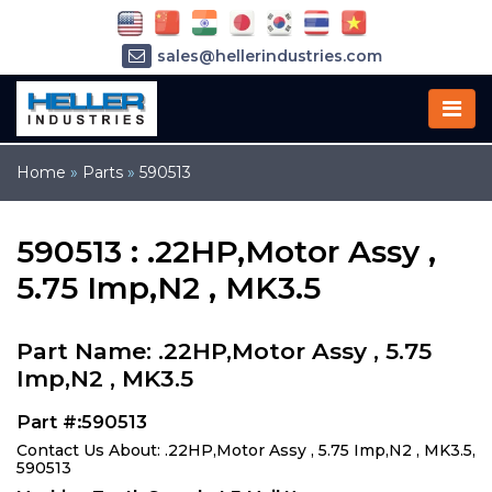
sales@hellerindustries.com
service@hellerindustries.com
1-973-377-6800
Home
»
Parts
»
590513
590513 : .22HP,Motor Assy ,
5.75 Imp,N2 , MK3.5
Part Name: .22HP,Motor Assy , 5.75
Imp,N2 , MK3.5
Part #:590513
Contact Us About: .22HP,Motor Assy , 5.75 Imp,N2 , MK3.5,
590513