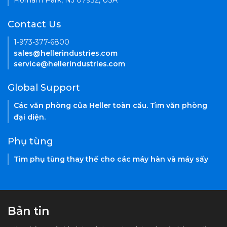
Florham Park, NJ 07932, USA
Contact Us
1-973-377-6800
sales@hellerindustries.com
service@hellerindustries.com
Global Support
Các văn phòng của Heller toàn cầu. Tìm văn phòng
đại diện.
Phụ tùng
Tìm phụ tùng thay thế cho các máy hàn và máy sấy
Bản tin