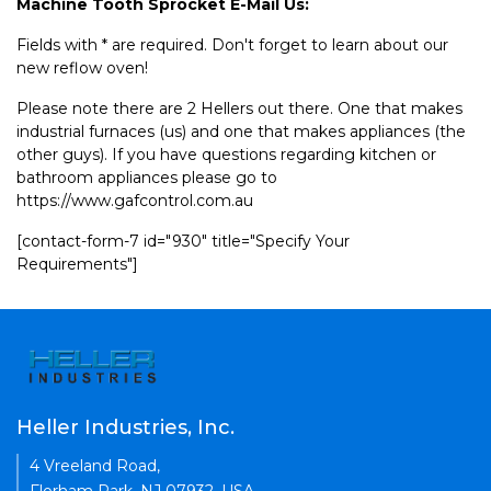
Machine Tooth Sprocket E-Mail Us:
Fields with * are required. Don't forget to learn about our
new reflow oven!
Please note there are 2 Hellers out there. One that makes
industrial furnaces (us) and one that makes appliances (the
other guys). If you have questions regarding kitchen or
bathroom appliances please go to
https://www.gafcontrol.com.au
[contact-form-7 id="930" title="Specify Your
Requirements"]
Heller Industries, Inc.
4 Vreeland Road,