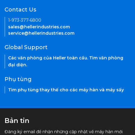
Contact Us
1-973-377-6800
sales@hellerindustries.com
service@hellerindustries.com
Global Support
Các văn phòng của Heller toàn cầu. Tìm văn phòng
đại diện.
Phụ tùng
Tìm phụ tùng thay thế cho các máy hàn và máy sấy
Bản tin
Đăng ký email để nhận những cập nhật về máy hàn mới