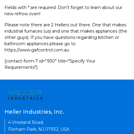
Fields with * are required. Don't forget to learn about our
new reflow oven!
Please note there are 2 Hellers out there. One that makes
industrial furnaces (us) and one that makes appliances (the
other guys). If you have questions regarding kitchen or
bathroom appliances please go to
https://www.gafcontrol.com.au
[contact-form-7 id="930" title="Specify Your
Requirements"]
Heller Industries, Inc.
4 Vreeland Road,
Florham Park, NJ 07932, USA