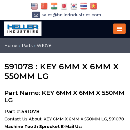
sales@hellerindustries.com
service@hellerindustries.com
1-973-377-6800
Home
»
Parts
»
591078
591078 : KEY 6MM X 6MM X
550MM LG
Part Name: KEY 6MM X 6MM X 550MM
LG
Part #:591078
Contact Us About: KEY 6MM X 6MM X 550MM LG, 591078
Machine Tooth Sprocket E-Mail Us: