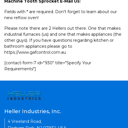
Machine Tooth Sprocket E-Mail Us:
Fields with * are required. Don't forget to learn about our
new reflow oven!
Please note there are 2 Hellers out there. One that makes
industrial furnaces (us) and one that makes appliances (the
other guys). If you have questions regarding kitchen or
bathroom appliances please go to
https://www.gafcontrol.com.au
[contact-form-7 id="930" title="Specify Your
Requirements"]
Heller Industries, Inc.
4 Vreeland Road,