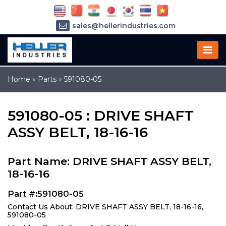
sales@hellerindustries.com
service@hellerindustries.com
1-973-377-6800
Home
»
Parts
»
591080-05
591080-05 : DRIVE SHAFT
ASSY BELT, 18-16-16
Part Name: DRIVE SHAFT ASSY BELT,
18-16-16
Part #:591080-05
Contact Us About: DRIVE SHAFT ASSY BELT, 18-16-16,
591080-05