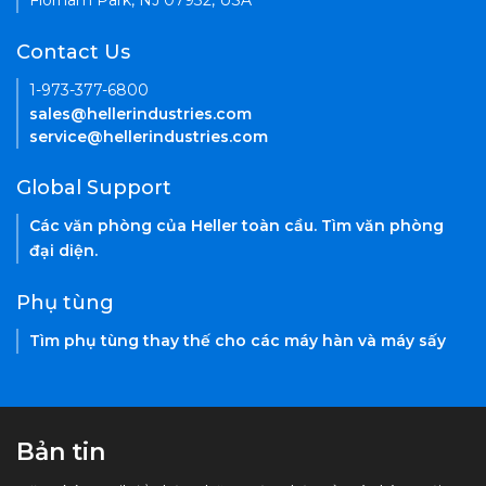
Florham Park, NJ 07932, USA
Contact Us
1-973-377-6800
sales@hellerindustries.com
service@hellerindustries.com
Global Support
Các văn phòng của Heller toàn cầu. Tìm văn phòng
đại diện.
Phụ tùng
Tìm phụ tùng thay thế cho các máy hàn và máy sấy
Bản tin