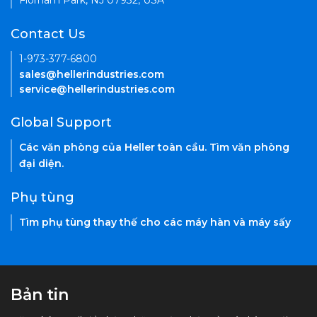
Florham Park, NJ 07932, USA
Contact Us
1-973-377-6800
sales@hellerindustries.com
service@hellerindustries.com
Global Support
Các văn phòng của Heller toàn cầu. Tìm văn phòng
đại diện.
Phụ tùng
Tìm phụ tùng thay thế cho các máy hàn và máy sấy
Bản tin