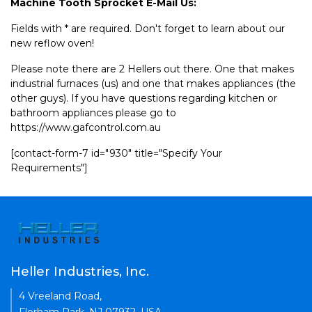
Machine Tooth Sprocket E-Mail Us:
Fields with * are required. Don't forget to learn about our
new reflow oven!
Please note there are 2 Hellers out there. One that makes
industrial furnaces (us) and one that makes appliances (the
other guys). If you have questions regarding kitchen or
bathroom appliances please go to
https://www.gafcontrol.com.au
[contact-form-7 id="930" title="Specify Your
Requirements"]
Heller Industries, Inc.
4 Vreeland Road,