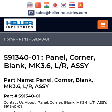
sales@hellerindustries.com
service@hellerindustries.com
1-973-377-6800
Home
»
Parts
»
591340-01
591340-01 : Panel, Corner,
Blank, MK3.6, L/R, ASSY
Part Name: Panel, Corner, Blank,
MK3.6, L/R, ASSY
Part #:591340-01
Contact Us About: Panel, Corner, Blank, MK3.6, L/R, ASSY,
591340-01