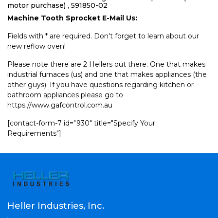
motor purchase) , 591850-02
Machine Tooth Sprocket E-Mail Us:
Fields with * are required. Don't forget to learn about our
new reflow oven!
Please note there are 2 Hellers out there. One that makes
industrial furnaces (us) and one that makes appliances (the
other guys). If you have questions regarding kitchen or
bathroom appliances please go to
https://www.gafcontrol.com.au
[contact-form-7 id="930" title="Specify Your
Requirements"]
Heller Industries, Inc.