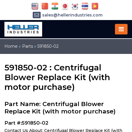
sales@hellerindustries.com
service@hellerindustries.com
1-973-377-6800
Home
»
Parts
»
591850-02
591850-02 : Centrifugal
Blower Replace Kit (with
motor purchase)
Part Name: Centrifugal Blower
Replace Kit (with motor purchase)
Part #:591850-02
Contact Us About: Centrifugal Blower Replace Kit (with