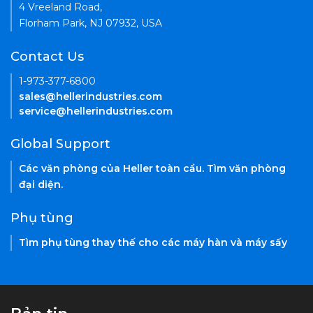
4 Vreeland Road,
Florham Park, NJ 07932, USA
Contact Us
1-973-377-6800
sales@hellerindustries.com
service@hellerindustries.com
Global Support
Các văn phòng của Heller toàn cầu. Tìm văn phòng
đại diện.
Phụ tùng
Tìm phụ tùng thay thế cho các máy hàn và máy sấy