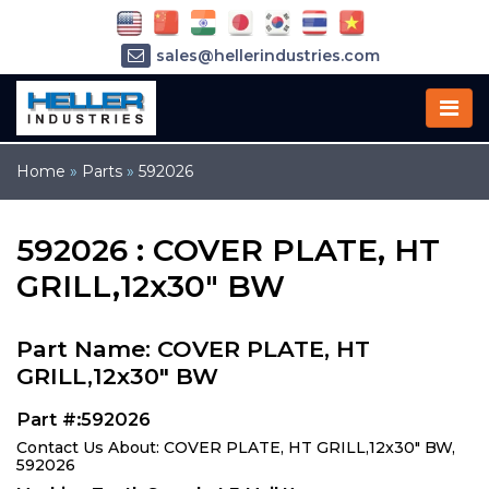
sales@hellerindustries.com
service@hellerindustries.com
1-973-377-6800
Home
»
Parts
»
592026
592026 : COVER PLATE, HT
GRILL,12x30" BW
Part Name: COVER PLATE, HT
GRILL,12x30" BW
Part #:592026
Contact Us About: COVER PLATE, HT GRILL,12x30" BW,
592026