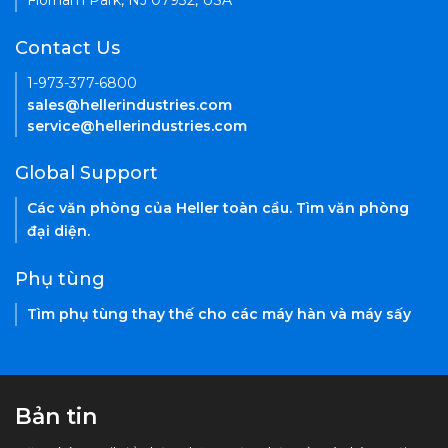
Florham Park, NJ 07932, USA
Contact Us
1-973-377-6800
sales@hellerindustries.com
service@hellerindustries.com
Global Support
Các văn phòng của Heller toàn cầu. Tìm văn phòng
đại diện.
Phụ tùng
Tìm phụ tùng thay thế cho các máy hàn và máy sấy
Bản tin