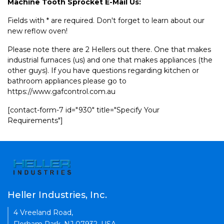
Machine Tooth Sprocket E-Mail Us:
Fields with * are required. Don't forget to learn about our
new reflow oven!
Please note there are 2 Hellers out there. One that makes
industrial furnaces (us) and one that makes appliances (the
other guys). If you have questions regarding kitchen or
bathroom appliances please go to
https://www.gafcontrol.com.au
[contact-form-7 id="930" title="Specify Your
Requirements"]
Heller Industries, Inc.
4 Vreeland Road,