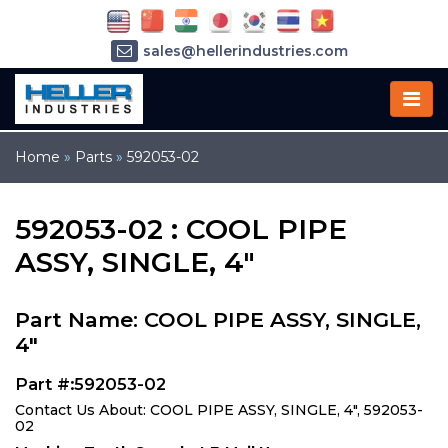
sales@hellerindustries.com
service@hellerindustries.com
1-973-377-6800
Home
»
Parts
»
592053-02
592053-02 : COOL PIPE
ASSY, SINGLE, 4"
Part Name: COOL PIPE ASSY, SINGLE,
4"
Part #:592053-02
Contact Us About: COOL PIPE ASSY, SINGLE, 4", 592053-
02