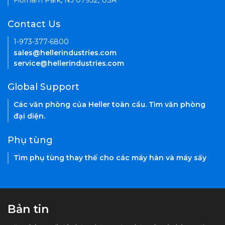
Florham Park, NJ 07932, USA
Contact Us
1-973-377-6800
sales@hellerindustries.com
service@hellerindustries.com
Global Support
Các văn phòng của Heller toàn cầu. Tìm văn phòng
đại diện.
Phụ tùng
Tìm phụ tùng thay thế cho các máy hàn và máy sấy
Bản tin