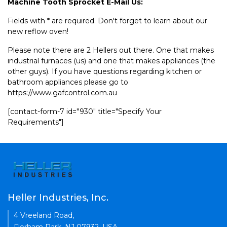
Machine Tooth Sprocket E-Mail Us:
Fields with * are required. Don't forget to learn about our
new reflow oven!
Please note there are 2 Hellers out there. One that makes
industrial furnaces (us) and one that makes appliances (the
other guys). If you have questions regarding kitchen or
bathroom appliances please go to
https://www.gafcontrol.com.au
[contact-form-7 id="930" title="Specify Your
Requirements"]
Heller Industries, Inc.
4 Vreeland Road,