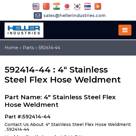
sales@hellerindustries.com
service@hellerindustries.com
1-973-377-6800
Home
»
Parts
»
592414-44
592414-44 : 4" Stainless
Steel Flex Hose Weldment
Part Name: 4" Stainless Steel Flex
Hose Weldment
Part #:592414-44
Contact Us About: 4" Stainless Steel Flex Hose Weldment
, 592414-44