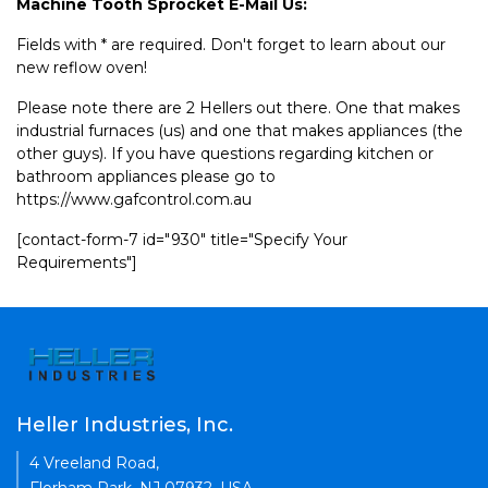
Machine Tooth Sprocket E-Mail Us:
Fields with * are required. Don't forget to learn about our
new reflow oven!
Please note there are 2 Hellers out there. One that makes
industrial furnaces (us) and one that makes appliances (the
other guys). If you have questions regarding kitchen or
bathroom appliances please go to
https://www.gafcontrol.com.au
[contact-form-7 id="930" title="Specify Your
Requirements"]
Heller Industries, Inc.
4 Vreeland Road,