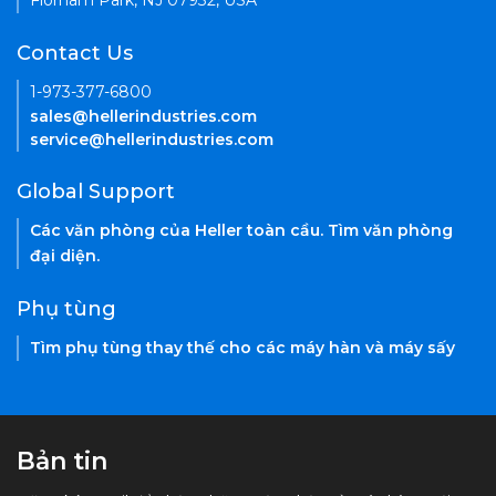
Florham Park, NJ 07932, USA
Contact Us
1-973-377-6800
sales@hellerindustries.com
service@hellerindustries.com
Global Support
Các văn phòng của Heller toàn cầu. Tìm văn phòng
đại diện.
Phụ tùng
Tìm phụ tùng thay thế cho các máy hàn và máy sấy
Bản tin