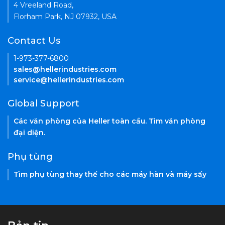
4 Vreeland Road,
Florham Park, NJ 07932, USA
Contact Us
1-973-377-6800
sales@hellerindustries.com
service@hellerindustries.com
Global Support
Các văn phòng của Heller toàn cầu. Tìm văn phòng
đại diện.
Phụ tùng
Tìm phụ tùng thay thế cho các máy hàn và máy sấy