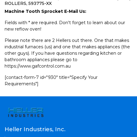
ROLLERS, 593775-XX
Machine Tooth Sprocket E-Mail Us:
Fields with * are required. Don't forget to learn about our
new reflow oven!
Please note there are 2 Hellers out there. One that makes
industrial furnaces (us) and one that makes appliances (the
other guys). If you have questions regarding kitchen or
bathroom appliances please go to
https://www.gafcontrol.com.au
[contact-form-7 id="930" title="Specify Your
Requirements"]
Heller Industries, Inc.