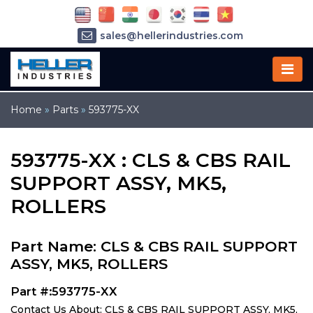
sales@hellerindustries.com
service@hellerindustries.com
1-973-377-6800
Home
»
Parts
»
593775-XX
593775-XX : CLS & CBS RAIL
SUPPORT ASSY, MK5,
ROLLERS
Part Name: CLS & CBS RAIL SUPPORT
ASSY, MK5, ROLLERS
Part #:593775-XX
Contact Us About: CLS & CBS RAIL SUPPORT ASSY, MK5,