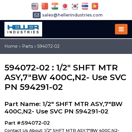
sales@hellerindustries.com
service@hellerindustries.com
1-973-377-6800
Home
»
Parts
»
594072-02
594072-02 : 1/2" SHFT MTR
ASY,7"BW 400C,N2- Use SVC
PN 594291-02
Part Name: 1/2" SHFT MTR ASY,7"BW
400C,N2- Use SVC PN 594291-02
Part #:594072-02
Contact Us About: 1/2" SHFT MTR ASY,7"BW 400C,N2-