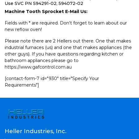
Use SVC PN 594291-02, 594072-02
Machine Tooth Sprocket E-Mail Us:
Fields with * are required. Don't forget to learn about our
new reflow oven!
Please note there are 2 Hellers out there. One that makes
industrial furnaces (us) and one that makes appliances (the
other guys). If you have questions regarding kitchen or
bathroom appliances please go to
https://www.gafcontrol.com.au
[contact-form-7 id="930" title="Specify Your
Requirements"]
Heller Industries, Inc.