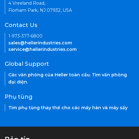
4 Vreeland Road,
Florham Park, NJ 07932, USA
Contact Us
1-973-377-6800
sales@hellerindustries.com
service@hellerindustries.com
Global Support
Các văn phòng của Heller toàn cầu. Tìm văn phòng
đại diện.
Phụ tùng
Tìm phụ tùng thay thế cho các máy hàn và máy sấy