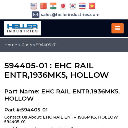
sales@hellerindustries.com
service@hellerindustries.com
1-973-377-6800
Home
»
Parts
»
594405-01
594405-01 : EHC RAIL
ENTR,1936MK5, HOLLOW
Part Name: EHC RAIL ENTR,1936MK5,
HOLLOW
Part #:594405-01
Contact Us About: EHC RAIL ENTR,1936MK5, HOLLOW,
594405-01