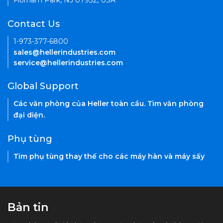
Florham Park, NJ 07932, USA
Contact Us
1-973-377-6800
sales@hellerindustries.com
service@hellerindustries.com
Global Support
Các văn phòng của Heller toàn cầu. Tìm văn phòng
đại diện.
Phụ tùng
Tìm phụ tùng thay thế cho các máy hàn và máy sấy
Bản tin