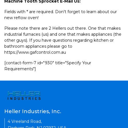
Machine Tooth Sprocket E-Mail Us:
Fields with * are required. Don't forget to learn about our
new reflow oven!
Please note there are 2 Hellers out there. One that makes
industrial furnaces (us) and one that makes appliances (the
other guys). If you have questions regarding kitchen or
bathroom appliances please go to
https://www.gafcontrol.com.au
[contact-form-7 id="930" title="Specify Your
Requirements"]
Heller Industries, Inc.
4 Vreeland Road,