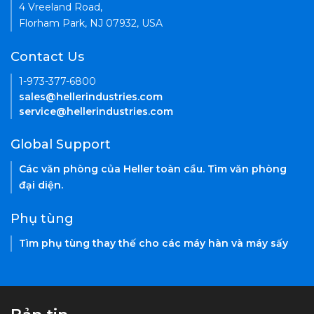
4 Vreeland Road,
Florham Park, NJ 07932, USA
Contact Us
1-973-377-6800
sales@hellerindustries.com
service@hellerindustries.com
Global Support
Các văn phòng của Heller toàn cầu. Tìm văn phòng
đại diện.
Phụ tùng
Tìm phụ tùng thay thế cho các máy hàn và máy sấy