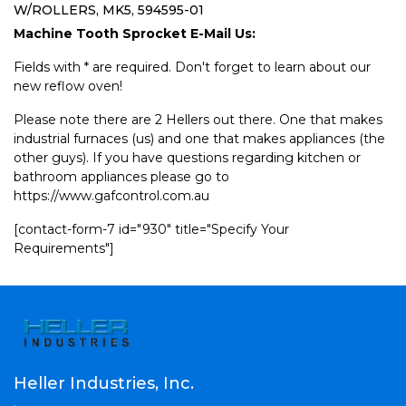
W/ROLLERS, MK5, 594595-01
Machine Tooth Sprocket E-Mail Us:
Fields with * are required. Don't forget to learn about our
new reflow oven!
Please note there are 2 Hellers out there. One that makes
industrial furnaces (us) and one that makes appliances (the
other guys). If you have questions regarding kitchen or
bathroom appliances please go to
https://www.gafcontrol.com.au
[contact-form-7 id="930" title="Specify Your
Requirements"]
Heller Industries, Inc.