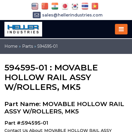
sales@hellerindustries.com
service@hellerindustries.com
1-973-377-6800
Home
»
Parts
»
594595-01
594595-01 : MOVABLE
HOLLOW RAIL ASSY
W/ROLLERS, MK5
Part Name: MOVABLE HOLLOW RAIL
ASSY W/ROLLERS, MK5
Part #:594595-01
Contact Us About: MOVABLE HOLLOW RAIL ASSY