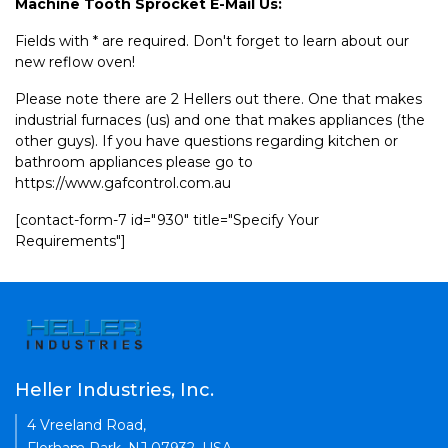
Machine Tooth Sprocket E-Mail Us:
Fields with * are required. Don't forget to learn about our
new reflow oven!
Please note there are 2 Hellers out there. One that makes
industrial furnaces (us) and one that makes appliances (the
other guys). If you have questions regarding kitchen or
bathroom appliances please go to
https://www.gafcontrol.com.au
[contact-form-7 id="930" title="Specify Your
Requirements"]
Heller Industries, Inc.
4 Vreeland Road,