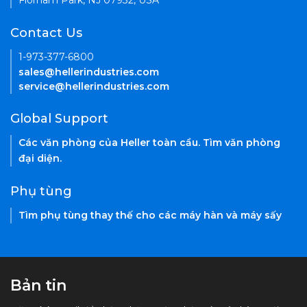
Florham Park, NJ 07932, USA
Contact Us
1-973-377-6800
sales@hellerindustries.com
service@hellerindustries.com
Global Support
Các văn phòng của Heller toàn cầu. Tìm văn phòng
đại diện.
Phụ tùng
Tìm phụ tùng thay thế cho các máy hàn và máy sấy
Bản tin