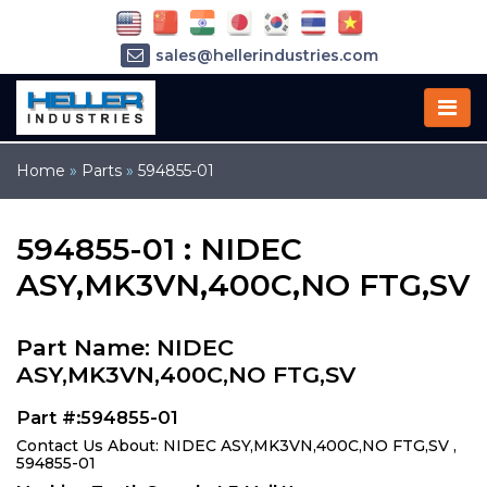
sales@hellerindustries.com
service@hellerindustries.com
1-973-377-6800
Home
»
Parts
»
594855-01
594855-01 : NIDEC
ASY,MK3VN,400C,NO FTG,SV
Part Name: NIDEC
ASY,MK3VN,400C,NO FTG,SV
Part #:594855-01
Contact Us About: NIDEC ASY,MK3VN,400C,NO FTG,SV ,
594855-01