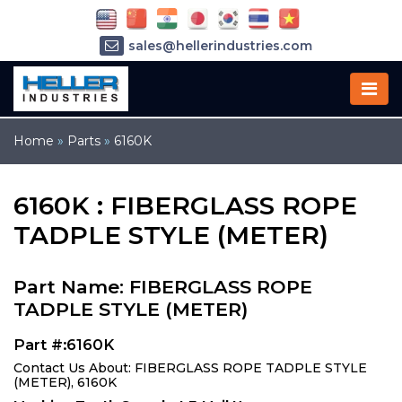
sales@hellerindustries.com
service@hellerindustries.com
1-973-377-6800
Home
»
Parts
»
6160K
6160K : FIBERGLASS ROPE
TADPLE STYLE (METER)
Part Name: FIBERGLASS ROPE
TADPLE STYLE (METER)
Part #:6160K
Contact Us About: FIBERGLASS ROPE TADPLE STYLE
(METER), 6160K