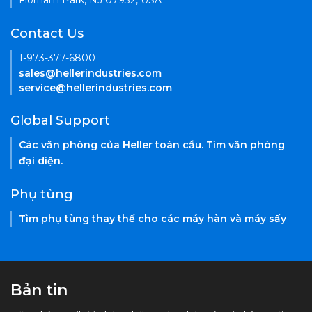
Florham Park, NJ 07932, USA
Contact Us
1-973-377-6800
sales@hellerindustries.com
service@hellerindustries.com
Global Support
Các văn phòng của Heller toàn cầu. Tìm văn phòng
đại diện.
Phụ tùng
Tìm phụ tùng thay thế cho các máy hàn và máy sấy
Bản tin