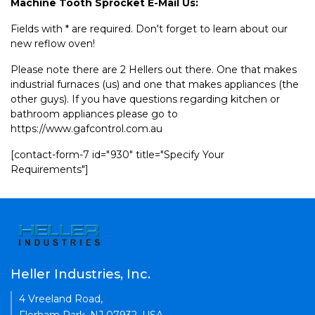
Machine Tooth Sprocket E-Mail Us:
Fields with * are required. Don't forget to learn about our
new reflow oven!
Please note there are 2 Hellers out there. One that makes
industrial furnaces (us) and one that makes appliances (the
other guys). If you have questions regarding kitchen or
bathroom appliances please go to
https://www.gafcontrol.com.au
[contact-form-7 id="930" title="Specify Your
Requirements"]
Heller Industries, Inc.
4 Vreeland Road,