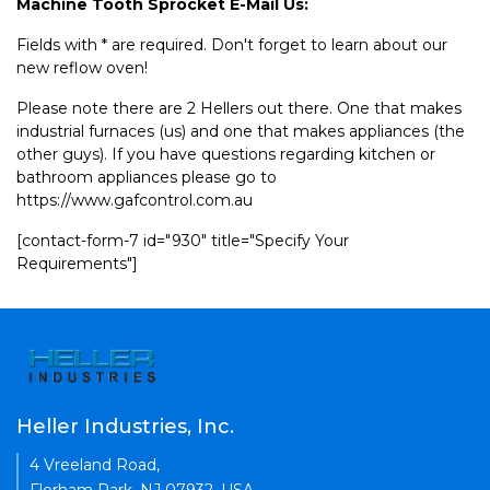
Machine Tooth Sprocket E-Mail Us:
Fields with * are required. Don't forget to learn about our
new reflow oven!
Please note there are 2 Hellers out there. One that makes
industrial furnaces (us) and one that makes appliances (the
other guys). If you have questions regarding kitchen or
bathroom appliances please go to
https://www.gafcontrol.com.au
[contact-form-7 id="930" title="Specify Your
Requirements"]
Heller Industries, Inc.
4 Vreeland Road,