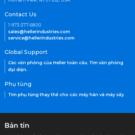
Florham Park, NJ 07932, USA
Contact Us
1-973-377-6800
sales@hellerindustries.com
service@hellerindustries.com
Global Support
Các văn phòng của Heller toàn cầu. Tìm văn phòng
đại diện.
Phụ tùng
Tìm phụ tùng thay thế cho các máy hàn và máy sấy
Bản tin