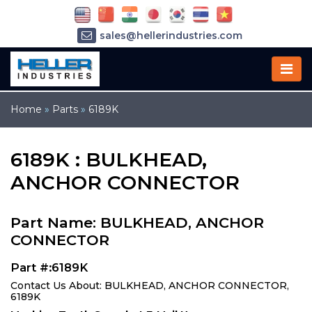
sales@hellerindustries.com
service@hellerindustries.com
1-973-377-6800
Home
»
Parts
»
6189K
6189K : BULKHEAD,
ANCHOR CONNECTOR
Part Name: BULKHEAD, ANCHOR
CONNECTOR
Part #:6189K
Contact Us About: BULKHEAD, ANCHOR CONNECTOR,
6189K