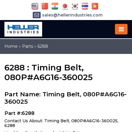
sales@hellerindustries.com
service@hellerindustries.com
1-973-377-6800
Home
»
Parts
»
6288
6288 : Timing Belt,
080P#A6G16-360025
Part Name: Timing Belt, 080P#A6G16-
360025
Part #:6288
Contact Us About: Timing Belt, 080P#A6G16-360025,
6288