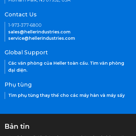
Florham Park, NJ 07932, USA
Contact Us
1-973-377-6800
sales@hellerindustries.com
service@hellerindustries.com
Global Support
Các văn phòng của Heller toàn cầu. Tìm văn phòng
đại diện.
Phụ tùng
Tìm phụ tùng thay thế cho các máy hàn và máy sấy
Bản tin