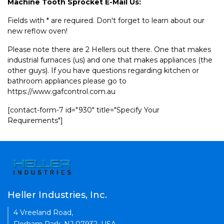
Machine Tooth Sprocket E-Mail Us:
Fields with * are required. Don't forget to learn about our
new reflow oven!
Please note there are 2 Hellers out there. One that makes
industrial furnaces (us) and one that makes appliances (the
other guys). If you have questions regarding kitchen or
bathroom appliances please go to
https://www.gafcontrol.com.au
[contact-form-7 id="930" title="Specify Your
Requirements"]
Heller Industries, Inc.
4 Vreeland Road,