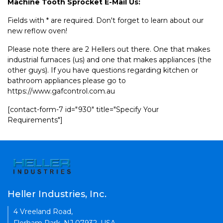
Machine Tooth Sprocket E-Mail Us:
Fields with * are required. Don't forget to learn about our
new reflow oven!
Please note there are 2 Hellers out there. One that makes
industrial furnaces (us) and one that makes appliances (the
other guys). If you have questions regarding kitchen or
bathroom appliances please go to
https://www.gafcontrol.com.au
[contact-form-7 id="930" title="Specify Your
Requirements"]
Heller Industries, Inc.
4 Vreeland Road,