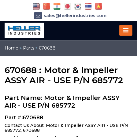
sales@hellerindustries.com
service@hellerindustries.com
1-973-377-6800
Home
»
Parts
»
670688
670688 : Motor & Impeller
ASSY AIR - USE P/N 685772
Part Name: Motor & Impeller ASSY
AIR - USE P/N 685772
Part #:670688
Contact Us About: Motor & Impeller ASSY AIR - USE P/N
685772, 670688