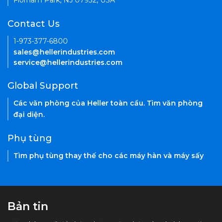
Florham Park, NJ 07932, USA
Contact Us
1-973-377-6800
sales@hellerindustries.com
service@hellerindustries.com
Global Support
Các văn phòng của Heller toàn cầu. Tìm văn phòng
đại diện.
Phụ tùng
Tìm phụ tùng thay thế cho các máy hàn và máy sấy
Bản tin