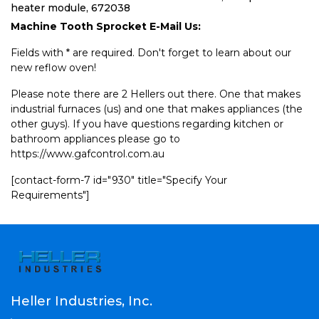
heater module, 672038
Machine Tooth Sprocket E-Mail Us:
Fields with * are required. Don't forget to learn about our
new reflow oven!
Please note there are 2 Hellers out there. One that makes
industrial furnaces (us) and one that makes appliances (the
other guys). If you have questions regarding kitchen or
bathroom appliances please go to
https://www.gafcontrol.com.au
[contact-form-7 id="930" title="Specify Your
Requirements"]
Heller Industries, Inc.