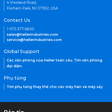
4 Vreeland Road,
Florham Park, NJ 07932, USA
Contact Us
1-973-377-6800
sales@hellerindustries.com
service@hellerindustries.com
Global Support
Các văn phòng của Heller toàn cầu. Tìm văn phòng
đại diện.
Phụ tùng
Tìm phụ tùng thay thế cho các máy hàn và máy sấy