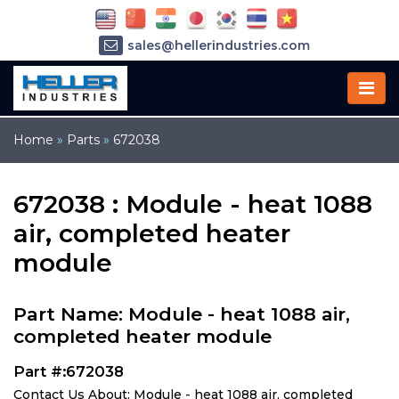
sales@hellerindustries.com
service@hellerindustries.com
1-973-377-6800
Home
»
Parts
»
672038
672038 : Module - heat 1088
air, completed heater
module
Part Name: Module - heat 1088 air,
completed heater module
Part #:672038
Contact Us About: Module - heat 1088 air, completed