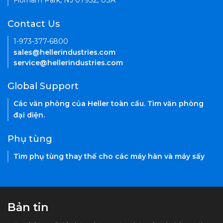
Florham Park, NJ 07932, USA
Contact Us
1-973-377-6800
sales@hellerindustries.com
service@hellerindustries.com
Global Support
Các văn phòng của Heller toàn cầu. Tìm văn phòng
đại diện.
Phụ tùng
Tìm phụ tùng thay thế cho các máy hàn và máy sấy
Bản tin