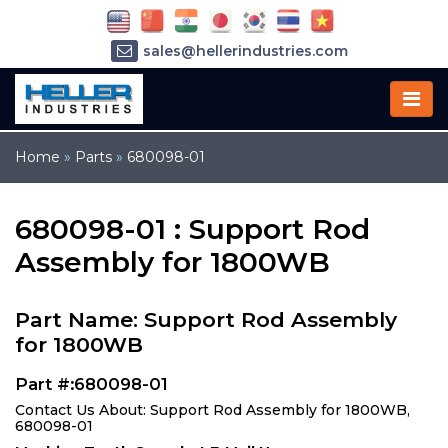
sales@hellerindustries.com
service@hellerindustries.com
1-973-377-6800
Home
»
Parts
»
680098-01
680098-01 : Support Rod
Assembly for 1800WB
Part Name: Support Rod Assembly
for 1800WB
Part #:680098-01
Contact Us About: Support Rod Assembly for 1800WB,
680098-01