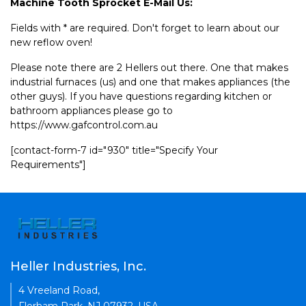
Machine Tooth Sprocket E-Mail Us:
Fields with * are required. Don't forget to learn about our
new reflow oven!
Please note there are 2 Hellers out there. One that makes
industrial furnaces (us) and one that makes appliances (the
other guys). If you have questions regarding kitchen or
bathroom appliances please go to
https://www.gafcontrol.com.au
[contact-form-7 id="930" title="Specify Your
Requirements"]
Heller Industries, Inc.
4 Vreeland Road,