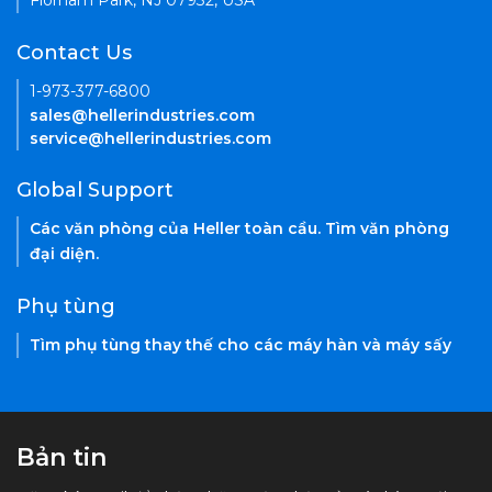
Florham Park, NJ 07932, USA
Contact Us
1-973-377-6800
sales@hellerindustries.com
service@hellerindustries.com
Global Support
Các văn phòng của Heller toàn cầu. Tìm văn phòng
đại diện.
Phụ tùng
Tìm phụ tùng thay thế cho các máy hàn và máy sấy
Bản tin