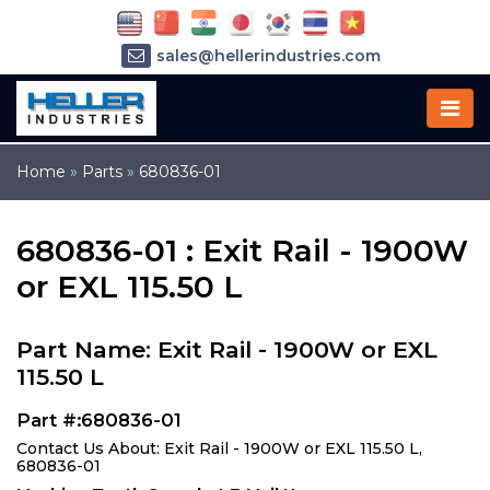
sales@hellerindustries.com
service@hellerindustries.com
1-973-377-6800
Home
»
Parts
»
680836-01
680836-01 : Exit Rail - 1900W
or EXL 115.50 L
Part Name: Exit Rail - 1900W or EXL
115.50 L
Part #:680836-01
Contact Us About: Exit Rail - 1900W or EXL 115.50 L,
680836-01