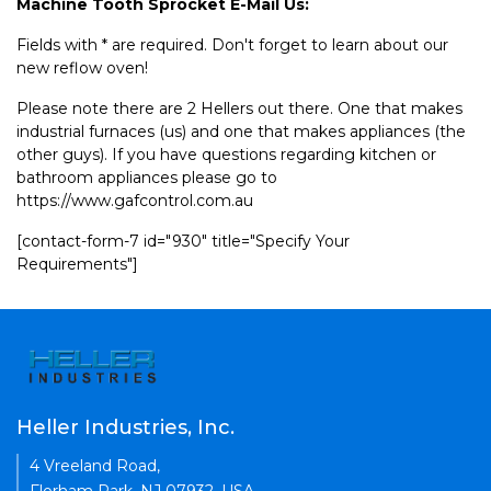
Machine Tooth Sprocket E-Mail Us:
Fields with * are required. Don't forget to learn about our
new reflow oven!
Please note there are 2 Hellers out there. One that makes
industrial furnaces (us) and one that makes appliances (the
other guys). If you have questions regarding kitchen or
bathroom appliances please go to
https://www.gafcontrol.com.au
[contact-form-7 id="930" title="Specify Your
Requirements"]
Heller Industries, Inc.
4 Vreeland Road,