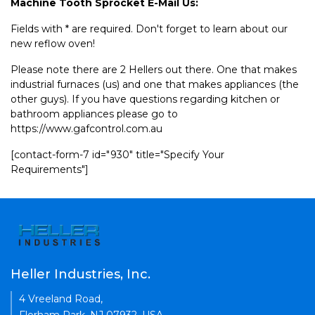
Machine Tooth Sprocket E-Mail Us:
Fields with * are required. Don't forget to learn about our
new reflow oven!
Please note there are 2 Hellers out there. One that makes
industrial furnaces (us) and one that makes appliances (the
other guys). If you have questions regarding kitchen or
bathroom appliances please go to
https://www.gafcontrol.com.au
[contact-form-7 id="930" title="Specify Your
Requirements"]
Heller Industries, Inc.
4 Vreeland Road,