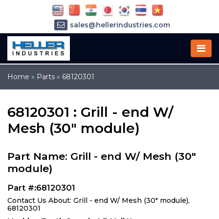
sales@hellerindustries.com
service@hellerindustries.com
1-973-377-6800
Home
»
Parts
»
68120301
68120301 : Grill - end W/
Mesh (30" module)
Part Name: Grill - end W/ Mesh (30"
module)
Part #:68120301
Contact Us About: Grill - end W/ Mesh (30" module),
68120301