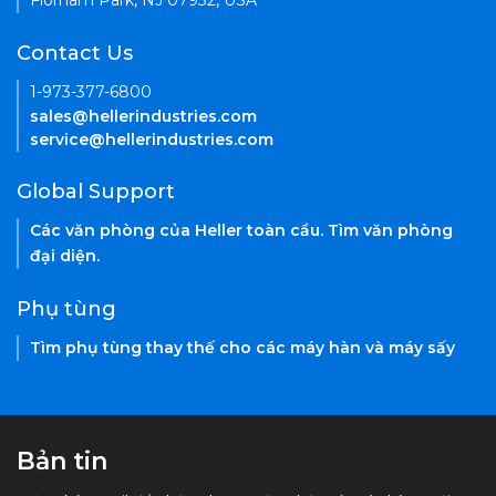
Florham Park, NJ 07932, USA
Contact Us
1-973-377-6800
sales@hellerindustries.com
service@hellerindustries.com
Global Support
Các văn phòng của Heller toàn cầu. Tìm văn phòng
đại diện.
Phụ tùng
Tìm phụ tùng thay thế cho các máy hàn và máy sấy
Bản tin