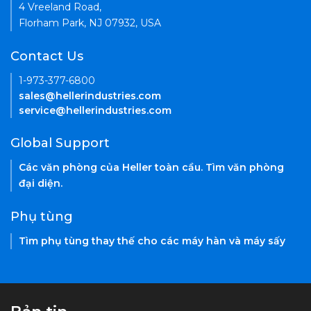
4 Vreeland Road,
Florham Park, NJ 07932, USA
Contact Us
1-973-377-6800
sales@hellerindustries.com
service@hellerindustries.com
Global Support
Các văn phòng của Heller toàn cầu. Tìm văn phòng
đại diện.
Phụ tùng
Tìm phụ tùng thay thế cho các máy hàn và máy sấy