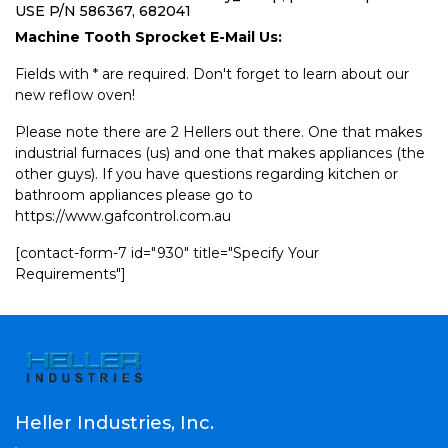
USE P/N 586367, 682041
Machine Tooth Sprocket E-Mail Us:
Fields with * are required. Don't forget to learn about our
new reflow oven!
Please note there are 2 Hellers out there. One that makes
industrial furnaces (us) and one that makes appliances (the
other guys). If you have questions regarding kitchen or
bathroom appliances please go to
https://www.gafcontrol.com.au
[contact-form-7 id="930" title="Specify Your
Requirements"]
Heller Industries, Inc.