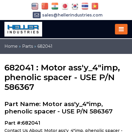
sales@hellerindustries.com
service@hellerindustries.com
1-973-377-6800
Home
»
Parts
»
682041
682041 : Motor ass'y_4"imp,
phenolic spacer - USE P/N
586367
Part Name: Motor ass'y_4"imp,
phenolic spacer - USE P/N 586367
Part #:682041
Contact Us About: Motor ass'y_4"imp, phenolic spacer -