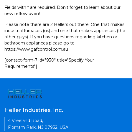
Fields with * are required. Don't forget to learn about our
new reflow oven!
Please note there are 2 Hellers out there. One that makes
industrial furnaces (us) and one that makes appliances (the
other guys). If you have questions regarding kitchen or
bathroom appliances please go to
https://www.gafcontrol.com.au
[contact-form-7 id="930" title="Specify Your
Requirements"]
Heller Industries, Inc.
4 Vreeland Road,
Florham Park, NJ 07932, USA