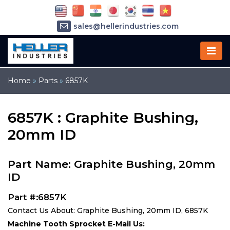
sales@hellerindustries.com
service@hellerindustries.com
1-973-377-6800
Home
»
Parts
»
6857K
6857K : Graphite Bushing,
20mm ID
Part Name: Graphite Bushing, 20mm
ID
Part #:6857K
Contact Us About: Graphite Bushing, 20mm ID, 6857K
Machine Tooth Sprocket E-Mail Us: