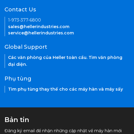
Contact Us
1-973-377-6800
sales@hellerindustries.com
service@hellerindustries.com
Global Support
Các văn phòng của Heller toàn cầu. Tìm văn phòng
đại diện.
Phụ tùng
Tìm phụ tùng thay thế cho các máy hàn và máy sấy
Bản tin
Đăng ký email để nhận những cập nhật về máy hàn mới