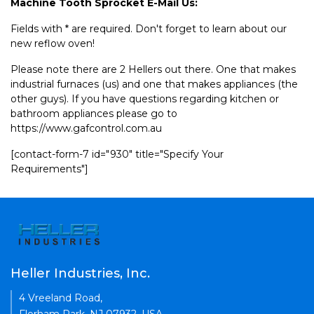
Machine Tooth Sprocket E-Mail Us:
Fields with * are required. Don't forget to learn about our
new reflow oven!
Please note there are 2 Hellers out there. One that makes
industrial furnaces (us) and one that makes appliances (the
other guys). If you have questions regarding kitchen or
bathroom appliances please go to
https://www.gafcontrol.com.au
[contact-form-7 id="930" title="Specify Your
Requirements"]
Heller Industries, Inc.
4 Vreeland Road,