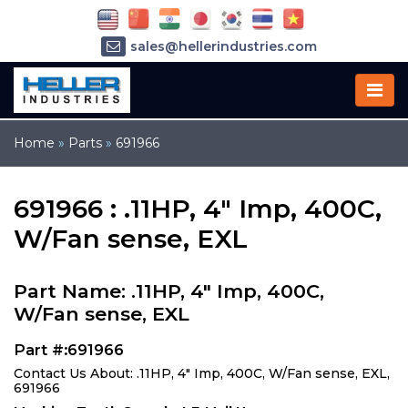
sales@hellerindustries.com
service@hellerindustries.com
1-973-377-6800
Home
»
Parts
»
691966
691966 : .11HP, 4" Imp, 400C,
W/Fan sense, EXL
Part Name: .11HP, 4" Imp, 400C,
W/Fan sense, EXL
Part #:691966
Contact Us About: .11HP, 4" Imp, 400C, W/Fan sense, EXL,
691966