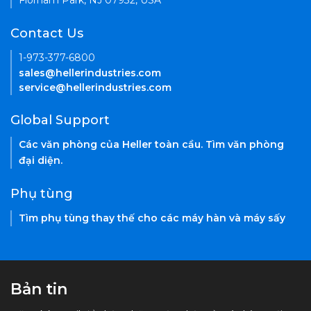
Florham Park, NJ 07932, USA
Contact Us
1-973-377-6800
sales@hellerindustries.com
service@hellerindustries.com
Global Support
Các văn phòng của Heller toàn cầu. Tìm văn phòng
đại diện.
Phụ tùng
Tìm phụ tùng thay thế cho các máy hàn và máy sấy
Bản tin